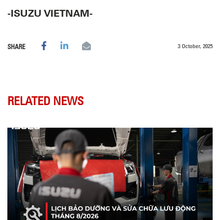
-ISUZU VIETNAM-
3 October, 2025
SHARE
RELATED NEWS