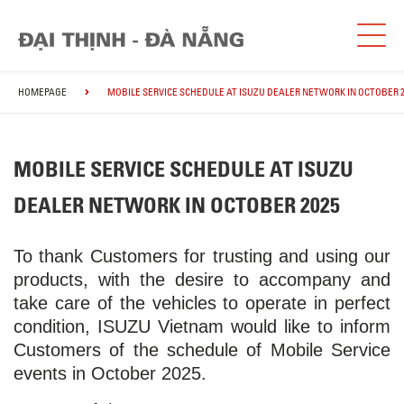
HOMEPAGE
MOBILE SERVICE SCHEDULE AT ISUZU DEALER NETWORK IN OCTOBER 2
MOBILE SERVICE SCHEDULE AT ISUZU
DEALER NETWORK IN OCTOBER 2025
To thank Customers for trusting and using our
products, with the desire to accompany and
take care of the vehicles to operate in perfect
condition, ISUZU Vietnam would like to inform
Customers of the schedule of Mobile Service
events in October 2025.