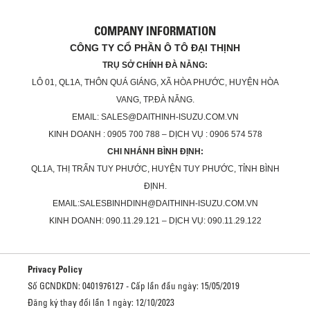
COMPANY INFORMATION
CÔNG TY CỔ PHẦN Ô TÔ ĐẠI THỊNH
TRỤ SỞ CHÍNH ĐÀ NẴNG:
LÔ 01, QL1A, THÔN QUÁ GIÁNG, XÃ HÒA PHƯỚC, HUYỆN HÒA
VANG, TP.ĐÀ NẴNG.
EMAIL: SALES@DAITHINH-ISUZU.COM.VN
KINH DOANH : 0905 700 788 – DỊCH VỤ : 0906 574 578
CHI NHÁNH BÌNH ĐỊNH:
QL1A, THỊ TRẤN TUY PHƯỚC, HUYỆN TUY PHƯỚC, TỈNH BÌNH
ĐỊNH.
EMAIL:SALESBINHDINH@DAITHINH-ISUZU.COM.VN
KINH DOANH: 090.11.29.121 – DỊCH VỤ: 090.11.29.122
Privacy Policy
Số GCNDKDN: 0401976127 - Cấp lần đầu ngày: 15/05/2019
Đăng ký thay đổi lần 1 ngày: 12/10/2023