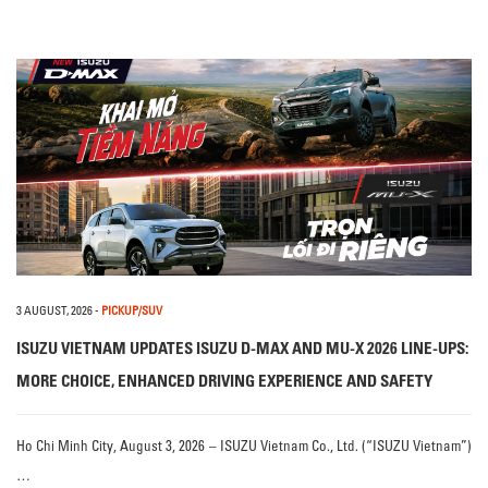
3 AUGUST, 2026
-
PICKUP/SUV
ISUZU VIETNAM UPDATES ISUZU D-MAX AND MU-X 2026 LINE-UPS:
MORE CHOICE, ENHANCED DRIVING EXPERIENCE AND SAFETY
Ho Chi Minh City, August 3, 2026 – ISUZU Vietnam Co., Ltd. (“ISUZU Vietnam”)
…