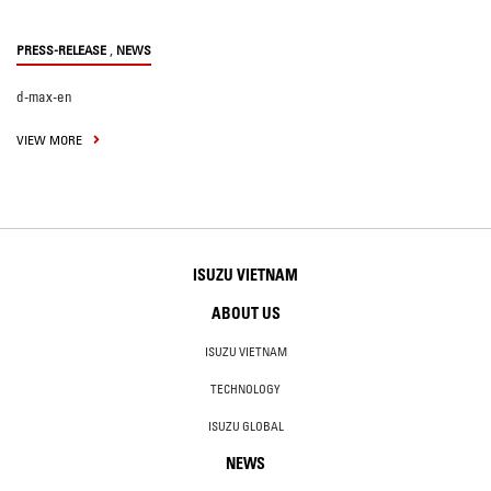
,
PRESS-RELEASE
NEWS
d-max-en
VIEW MORE
ISUZU VIETNAM
ABOUT US
ISUZU VIETNAM
TECHNOLOGY
ISUZU GLOBAL
NEWS