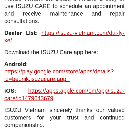
use ISUZU CARE to schedule an appointment
and receive maintenance and repair
consultations.
Dealer List:
https://isuzu-vietnam.com/dai-ly-
xe/
Download the ISUZU Care app here:
Android:
https://play.google.com/store/apps/details?
id=beunik.isuzucare.app
iOS:
https://apps.apple.com/om/app/isuzu-
care/id1479643679
ISUZU Vietnam sincerely thanks our valued
customers for your trust and continued
companionship.