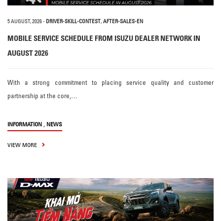
5 AUGUST, 2026
-
DRIVER-SKILL-CONTEST
,
AFTER-SALES-EN
MOBILE SERVICE SCHEDULE FROM ISUZU DEALER NETWORK IN
AUGUST 2026
With a strong commitment to placing service quality and customer
partnership at the core,…
,
INFORMATION
NEWS
VIEW MORE