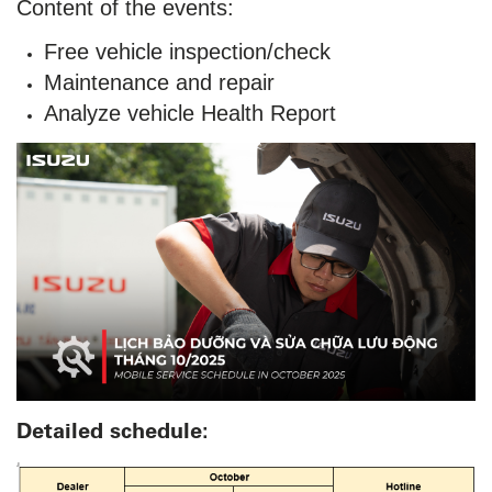
Content of the events:
Free vehicle inspection/check
Maintenance and repair
Analyze vehicle Health Report
Detailed schedule: