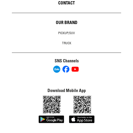
CONTACT
OUR BRAND
PICKUP/SUV
TRUCK
SNS Channels
Download Mobile App