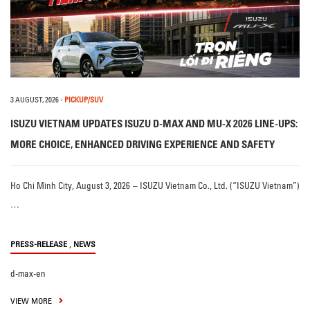
3 AUGUST, 2026
-
PICKUP/SUV
ISUZU VIETNAM UPDATES ISUZU D-MAX AND MU-X 2026 LINE-UPS:
MORE CHOICE, ENHANCED DRIVING EXPERIENCE AND SAFETY
Ho Chi Minh City, August 3, 2026 – ISUZU Vietnam Co., Ltd. (“ISUZU Vietnam”)
…
,
PRESS-RELEASE
NEWS
d-max-en
VIEW MORE