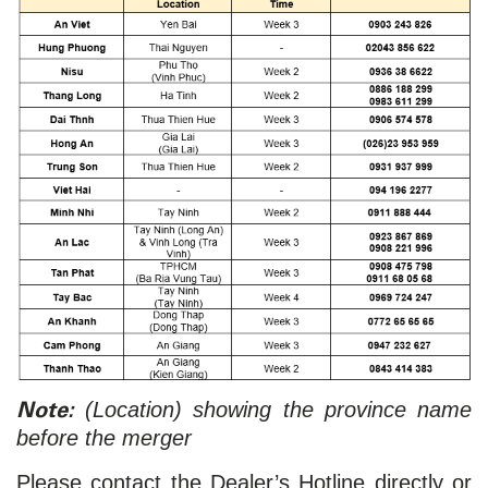
Note:
(Location) showing the province name
before the merger
Please contact the Dealer’s Hotline directly or