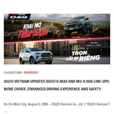
3 AUGUST, 2026
-
PICKUP/SUV
ISUZU VIETNAM UPDATES ISUZU D-MAX AND MU-X 2026 LINE-UPS:
MORE CHOICE, ENHANCED DRIVING EXPERIENCE AND SAFETY
Ho Chi Minh City, August 3, 2026 – ISUZU Vietnam Co., Ltd. (“ISUZU Vietnam”)
…