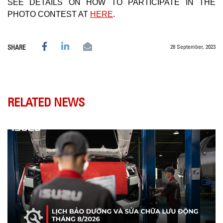
SEE DETAILS ON HOW TO PARTICIPATE IN THE
PHOTO CONTEST AT
HERE
.
28 September, 2023
SHARE
RELATED NEWS