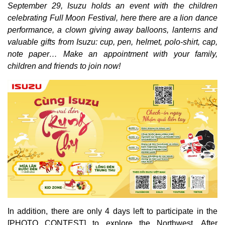
September 29, Isuzu holds an event with the children
celebrating Full Moon Festival, here there are a lion dance
performance, a clown giving away balloons, lanterns and
valuable gifts from Isuzu: cup, pen, helmet, polo-shirt, cap,
note paper… Make an appointment with your family,
children and friends to join now!
In addition, there are only 4 days left to participate in the
[PHOTO CONTEST] to explore the Northwest. After