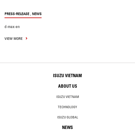
,
PRESS-RELEASE
NEWS
d-max-en
VIEW MORE
ISUZU VIETNAM
ABOUT US
ISUZU VIETNAM
TECHNOLOGY
ISUZU GLOBAL
NEWS