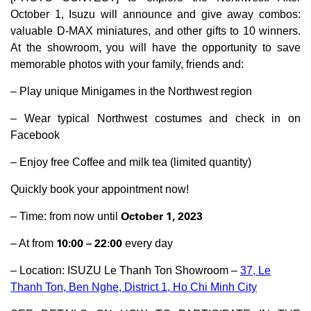
October 1, Isuzu will announce and give away combos:
valuable D-MAX miniatures, and other gifts to 10 winners.
At the showroom, you will have the opportunity to save
memorable photos with your family, friends and:
– Play unique Minigames in the Northwest region
– Wear typical Northwest costumes and check in on
Facebook
– Enjoy free Coffee and milk tea (limited quantity)
Quickly book your appointment now!
October 1, 2023
– Time: from now until
10:00 – 22:00
– At from
every day
– Location: ISUZU Le Thanh Ton Showroom –
37, Le
Thanh Ton, Ben Nghe, District 1, Ho Chi Minh City