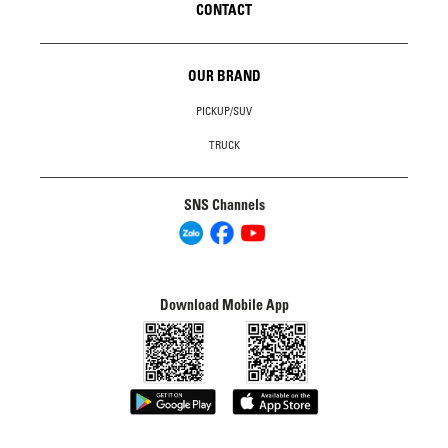
CONTACT
OUR BRAND
PICKUP/SUV
TRUCK
SNS Channels
Download Mobile App