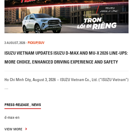
3 AUGUST, 2026
-
PICKUP/SUV
ISUZU VIETNAM UPDATES ISUZU D-MAX AND MU-X 2026 LINE-UPS:
MORE CHOICE, ENHANCED DRIVING EXPERIENCE AND SAFETY
Ho Chi Minh City, August 3, 2026 – ISUZU Vietnam Co., Ltd. (“ISUZU Vietnam”)
…
,
PRESS-RELEASE
NEWS
d-max-en
VIEW MORE