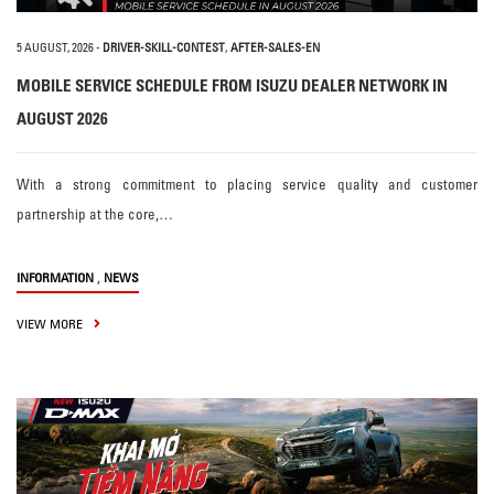
5 AUGUST, 2026
-
DRIVER-SKILL-CONTEST
,
AFTER-SALES-EN
MOBILE SERVICE SCHEDULE FROM ISUZU DEALER NETWORK IN
AUGUST 2026
With a strong commitment to placing service quality and customer
partnership at the core,…
,
INFORMATION
NEWS
VIEW MORE