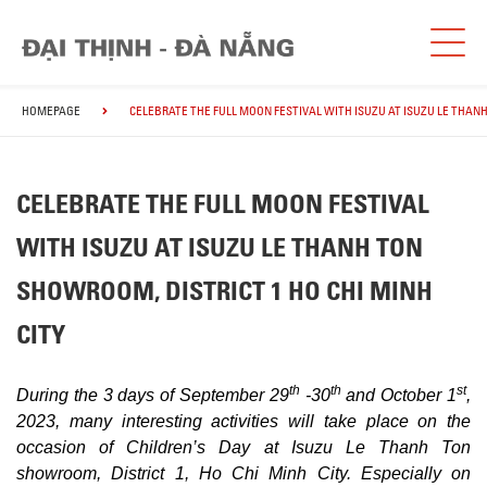
HOMEPAGE
CELEBRATE THE FULL MOON FESTIVAL WITH ISUZU AT ISUZU LE THANH
CELEBRATE THE FULL MOON FESTIVAL
WITH ISUZU AT ISUZU LE THANH TON
SHOWROOM, DISTRICT 1 HO CHI MINH
CITY
th
th
st
During the 3 days of September 29
-30
and October 1
,
2023, many interesting activities will take place on the
occasion of Children’s Day at Isuzu Le Thanh Ton
showroom, District 1, Ho Chi Minh City. Especially on