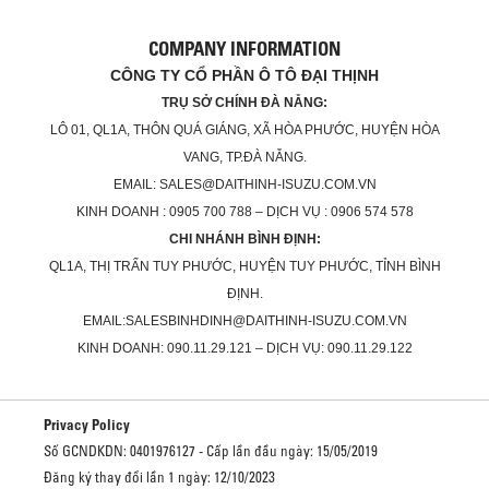
COMPANY INFORMATION
CÔNG TY CỔ PHẦN Ô TÔ ĐẠI THỊNH
TRỤ SỞ CHÍNH ĐÀ NẴNG:
LÔ 01, QL1A, THÔN QUÁ GIÁNG, XÃ HÒA PHƯỚC, HUYỆN HÒA
VANG, TP.ĐÀ NẴNG.
EMAIL: SALES@DAITHINH-ISUZU.COM.VN
KINH DOANH : 0905 700 788 – DỊCH VỤ : 0906 574 578
CHI NHÁNH BÌNH ĐỊNH:
QL1A, THỊ TRẤN TUY PHƯỚC, HUYỆN TUY PHƯỚC, TỈNH BÌNH
ĐỊNH.
EMAIL:SALESBINHDINH@DAITHINH-ISUZU.COM.VN
KINH DOANH: 090.11.29.121 – DỊCH VỤ: 090.11.29.122
Privacy Policy
Số GCNDKDN: 0401976127 - Cấp lần đầu ngày: 15/05/2019
Đăng ký thay đổi lần 1 ngày: 12/10/2023