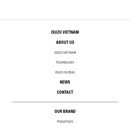
ISUZU VIETNAM
ABOUT US
ISUZU VIETNAM
TECHNOLOGY
ISUZU GLOBAL
NEWS
CONTACT
OUR BRAND
PICKUP/SUV