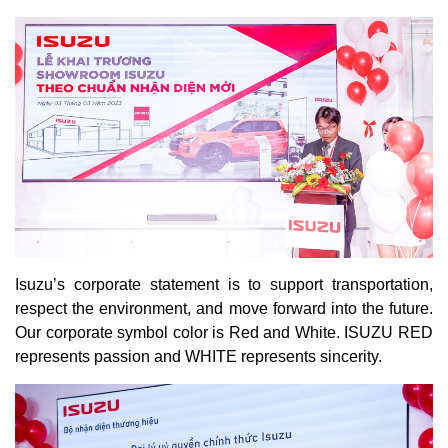
Isuzu’s corporate statement is to support transportation,
respect the environment, and move forward into the future.
Our corporate symbol color is Red and White. ISUZU RED
represents passion and WHITE represents sincerity.