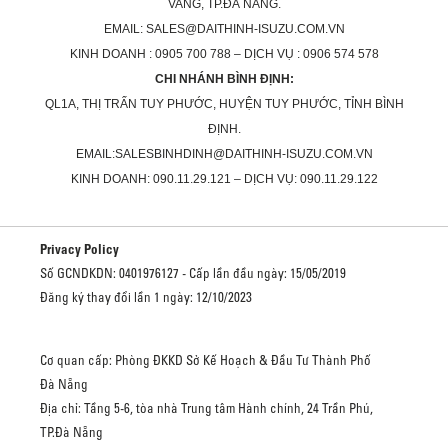
VANG, TP.ĐÀ NẴNG.
EMAIL: SALES@DAITHINH-ISUZU.COM.VN
KINH DOANH : 0905 700 788 – DỊCH VỤ : 0906 574 578
CHI NHÁNH BÌNH ĐỊNH:
QL1A, THỊ TRẤN TUY PHƯỚC, HUYỆN TUY PHƯỚC, TỈNH BÌNH
ĐỊNH.
EMAIL:SALESBINHDINH@DAITHINH-ISUZU.COM.VN
KINH DOANH: 090.11.29.121 – DỊCH VỤ: 090.11.29.122
Privacy Policy
Số GCNDKDN: 0401976127 - Cấp lần đầu ngày: 15/05/2019
Đăng ký thay đổi lần 1 ngày: 12/10/2023
Cơ quan cấp: Phòng ĐKKD Sở Kế Hoạch & Đầu Tư Thành Phố
Đà Nẵng
Địa chỉ: Tầng 5-6, tòa nhà Trung tâm Hành chính, 24 Trần Phú,
TP.Đà Nẵng