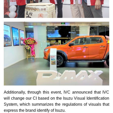
Additionally, through this event, IVC announced that IVC
will change our CI based on the Isuzu Visual Identification
System, which summarizes the regulations of visuals that
express the brand identify of Isuzu.