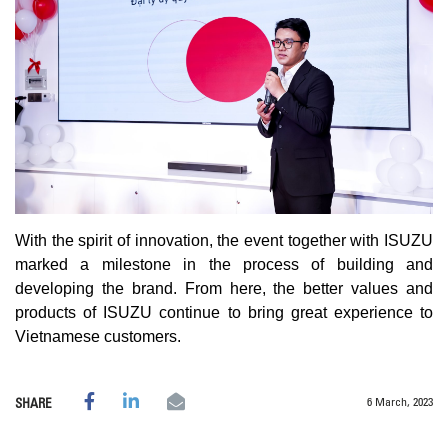
With the spirit of innovation, the event together with ISUZU
marked a milestone in the process of building and
developing the brand. From here, the better values ​​and
products of ISUZU continue to bring great experience to
Vietnamese customers.
6 March, 2023
SHARE