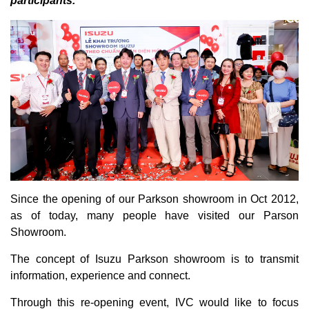
participants.
Since the opening of our Parkson showroom in Oct 2012,
as of today, many people have visited our Parson
Showroom.
The concept of Isuzu Parkson showroom is to transmit
information, experience and connect.
Through this re-opening event, IVC would like to focus