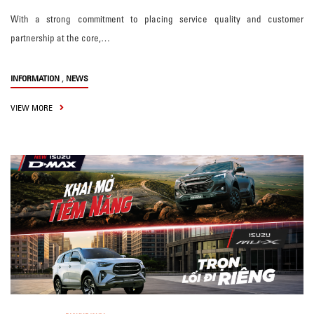
With a strong commitment to placing service quality and customer
partnership at the core,…
,
INFORMATION
NEWS
VIEW MORE