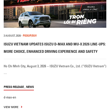
3 AUGUST, 2026
-
PICKUP/SUV
ISUZU VIETNAM UPDATES ISUZU D-MAX AND MU-X 2026 LINE-UPS:
MORE CHOICE, ENHANCED DRIVING EXPERIENCE AND SAFETY
Ho Chi Minh City, August 3, 2026 – ISUZU Vietnam Co., Ltd. (“ISUZU Vietnam”)
…
,
PRESS-RELEASE
NEWS
d-max-en
VIEW MORE