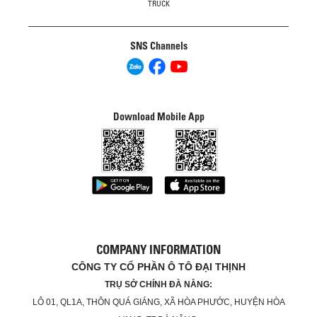
TRUCK
SNS Channels
Download Mobile App
COMPANY INFORMATION
CÔNG TY CỔ PHẦN Ô TÔ ĐẠI THỊNH
TRỤ SỞ CHÍNH ĐÀ NẴNG:
LÔ 01, QL1A, THÔN QUÁ GIÁNG, XÃ HÒA PHƯỚC, HUYỆN HÒA