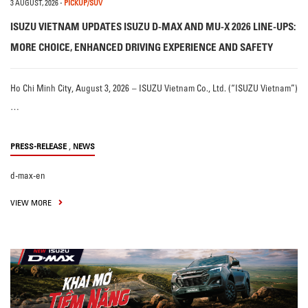
3 AUGUST, 2026
-
PICKUP/SUV
ISUZU VIETNAM UPDATES ISUZU D-MAX AND MU-X 2026 LINE-UPS:
MORE CHOICE, ENHANCED DRIVING EXPERIENCE AND SAFETY
Ho Chi Minh City, August 3, 2026 – ISUZU Vietnam Co., Ltd. (“ISUZU Vietnam”)
…
,
PRESS-RELEASE
NEWS
d-max-en
VIEW MORE