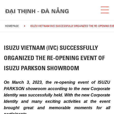
HOMEPAGE
ISUZU VIETNAM (IVC) SUCCESSFULLY ORGANIZED THE RE-OPENING E
ISUZU VIETNAM (IVC) SUCCESSFULLY
ORGANIZED THE RE-OPENING EVENT OF
ISUZU PARKSON SHOWROOM
On March 3, 2023, the re-opening event of ISUZU
PARKSON showroom according to the new Corporate
Identity was successfully held. With the new Corporate
Identity and many exciting activities at the event
brought great and memorable moments for all