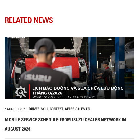
RELATED NEWS
5 AUGUST, 2026
-
DRIVER-SKILL-CONTEST
,
AFTER-SALES-EN
MOBILE SERVICE SCHEDULE FROM ISUZU DEALER NETWORK IN
AUGUST 2026