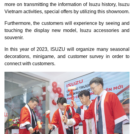
more on transmitting the information of Isuzu history, Isuzu
Vietnam activities, special offers by utilizing this showroom.
Furthermore, the customers will experience by seeing and
touching the display new model, Isuzu accessories and
souvenir.
In this year of 2023, ISUZU will organize many seasonal
decorations, minigame, and customer survey in order to
connect with customers.