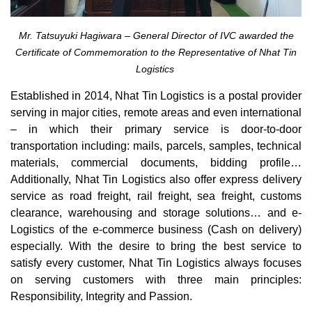
Mr. Tatsuyuki Hagiwara – General Director of IVC awarded the
Certificate of Commemoration to the Representative of Nhat Tin
Logistics
Established in 2014, Nhat Tin Logistics is a postal provider
serving in major cities, remote areas and even international
– in which their primary service is door-to-door
transportation including: mails, parcels, samples, technical
materials, commercial documents, bidding profile…
Additionally, Nhat Tin Logistics also offer express delivery
service as road freight, rail freight, sea freight, customs
clearance, warehousing and storage solutions… and e-
Logistics of the e-commerce business (Cash on delivery)
especially. With the desire to bring the best service to
satisfy every customer, Nhat Tin Logistics always focuses
on serving customers with three main principles:
Responsibility, Integrity and Passion.