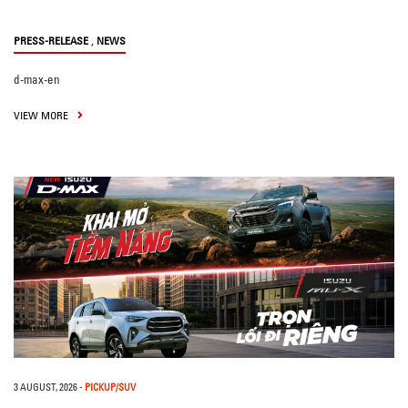
,
PRESS-RELEASE
NEWS
d-max-en
VIEW MORE
3 AUGUST, 2026
-
PICKUP/SUV