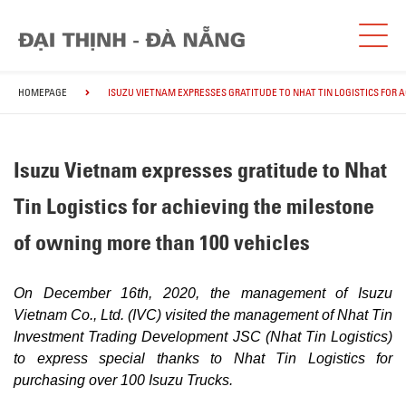
HOMEPAGE
ISUZU VIETNAM EXPRESSES GRATITUDE TO NHAT TIN LOGISTICS FOR 
Isuzu Vietnam expresses gratitude to Nhat
Tin Logistics for achieving the milestone
of owning more than 100 vehicles
On December 16th, 2020, the management of Isuzu
Vietnam Co., Ltd. (IVC) visited the management of Nhat Tin
Investment Trading Development JSC (Nhat Tin Logistics)
to express special thanks to Nhat Tin Logistics for
purchasing over 100 Isuzu Trucks.