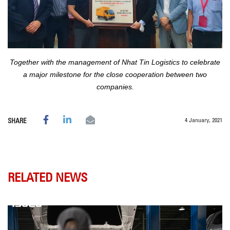
Together with the management of Nhat Tin Logistics to celebrate
a major milestone for the close cooperation between two
companies.
4 January, 2021
SHARE
RELATED NEWS