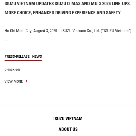
ISUZU VIETNAM UPDATES ISUZU D-MAX AND MU-X 2026 LINE-UPS:
MORE CHOICE, ENHANCED DRIVING EXPERIENCE AND SAFETY
Ho Chi Minh City, August 3, 2026 – ISUZU Vietnam Co., Ltd. (“ISUZU Vietnam”)
…
,
PRESS-RELEASE
NEWS
d-max-en
VIEW MORE
ISUZU VIETNAM
ABOUT US