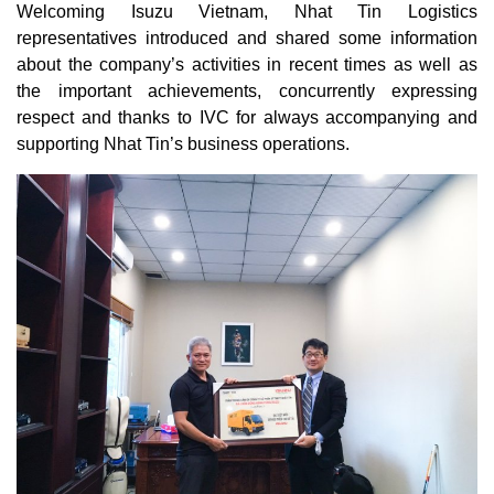
Welcoming Isuzu Vietnam, Nhat Tin Logistics
representatives introduced and shared some information
about the company’s activities in recent times as well as
the important achievements, concurrently expressing
respect and thanks to IVC for always accompanying and
supporting Nhat Tin’s business operations.