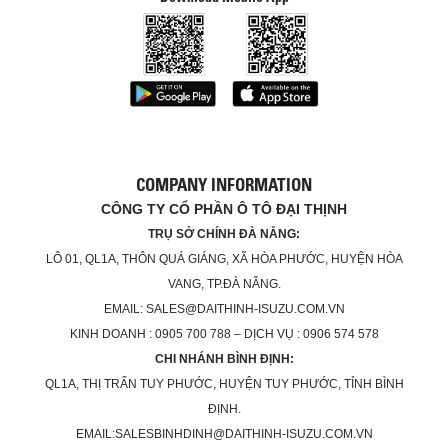
COMPANY INFORMATION
CÔNG TY CỔ PHẦN Ô TÔ ĐẠI THỊNH
TRỤ SỞ CHÍNH ĐÀ NẴNG:
LÔ 01, QL1A, THÔN QUÁ GIÁNG, XÃ HÒA PHƯỚC, HUYỆN HÒA
VANG, TP.ĐÀ NẴNG.
EMAIL: SALES@DAITHINH-ISUZU.COM.VN
KINH DOANH : 0905 700 788 – DỊCH VỤ : 0906 574 578
CHI NHÁNH BÌNH ĐỊNH:
QL1A, THỊ TRẤN TUY PHƯỚC, HUYỆN TUY PHƯỚC, TỈNH BÌNH
ĐỊNH.
EMAIL:SALESBINHDINH@DAITHINH-ISUZU.COM.VN