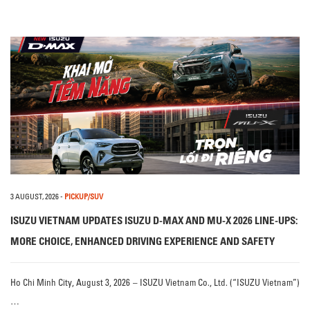
3 AUGUST, 2026
-
PICKUP/SUV
ISUZU VIETNAM UPDATES ISUZU D-MAX AND MU-X 2026 LINE-UPS:
MORE CHOICE, ENHANCED DRIVING EXPERIENCE AND SAFETY
Ho Chi Minh City, August 3, 2026 – ISUZU Vietnam Co., Ltd. (“ISUZU Vietnam”)
…