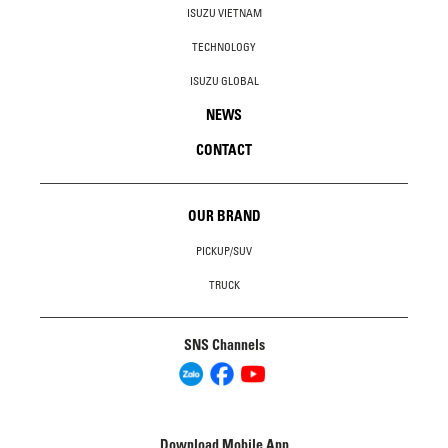
ISUZU VIETNAM
TECHNOLOGY
ISUZU GLOBAL
NEWS
CONTACT
OUR BRAND
PICKUP/SUV
TRUCK
SNS Channels
Download Mobile App