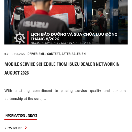
5 AUGUST, 2026
-
DRIVER-SKILL-CONTEST
,
AFTER-SALES-EN
MOBILE SERVICE SCHEDULE FROM ISUZU DEALER NETWORK IN
AUGUST 2026
With a strong commitment to placing service quality and customer
partnership at the core,…
,
INFORMATION
NEWS
VIEW MORE