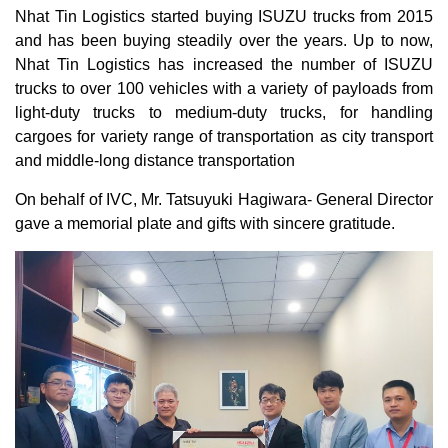
Nhat Tin Logistics started buying ISUZU trucks from 2015
and has been buying steadily over the years. Up to now,
Nhat Tin Logistics has increased the number of ISUZU
trucks to over 100 vehicles with a variety of payloads from
light-duty trucks to medium-duty trucks, for handling
cargoes for variety range of transportation as city transport
and middle-long distance transportation
On behalf of IVC, Mr. Tatsuyuki Hagiwara- General Director
gave a memorial plate and gifts with sincere gratitude.