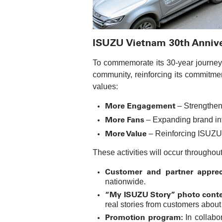
ISUZU Vietnam 30th Anniver
To commemorate its 30-year journey i
community, reinforcing its commitme
values:
More Engagement
– Strengthen
More Fans
– Expanding brand inf
More Value
– Reinforcing ISUZU
These activities will occur throughou
Customer and partner appreci
nationwide.
“My ISUZU Story” photo conte
real stories from customers about
Promotion program:
In collabo