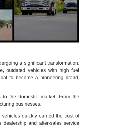
rgoing a significant transformation.
e, outdated vehicles with high fuel
goal to become a pioneering brand,
s to the domestic market. From the
cturing businesses.
 vehicles quickly earned the trust of
dealership and after-sales service