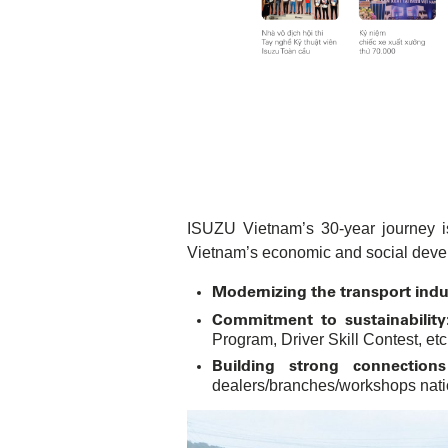
ISUZU Vietnam’s 30-year journey is
Vietnam’s economic and social deve
Modernizing the transport indu
Commitment to sustainability
Program, Driver Skill Contest, etc
Building strong connection
dealers/branches/workshops natio