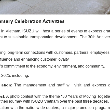
sary Celebration Activities
n Vietnam, ISUZU will host a series of events to express grat
nt to sustainable transportation development. The 30th Anniver
ing long-term connections with customers, partners, employees,
luence and enhancing customer loyalty.
’s commitment to the economy, environment, and community.
t 2025, including:
ation:
The management and staff will visit and express gr
st:
A photo contest with the theme “30 Years of Moving Together 
 their journey with ISUZU Vietnam over the past three decades.
ration with the nationwide dealers, a major promotion progra