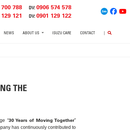
 700 788
0906 574 578
DV:
 129 121
0901 129 122
DV:
NEWS
ABOUT US
ISUZU CARE
CONTACT
|
ING THE
30 Years of Moving Together
ge “
”
mpany has continuously contributed to