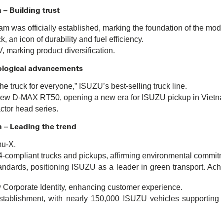
 – Building trust
m was officially established, marking the foundation of the mod
 an icon of durability and fuel efficiency.
 marking product diversification.
ological advancements
e truck for everyone,” ISUZU’s best-selling truck line.
l-new D-MAX RT50, opening a new era for ISUZU pickup in Viet
actor head series.
n – Leading the trend
mu-X.
-compliant trucks and pickups, affirming environmental commit
andards, positioning ISUZU as a leader in green transport. Ach
orporate Identity, enhancing customer experience.
stablishment, with nearly 150,000 ISUZU vehicles supporting V