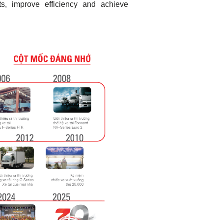
s, improve efficiency and achieve