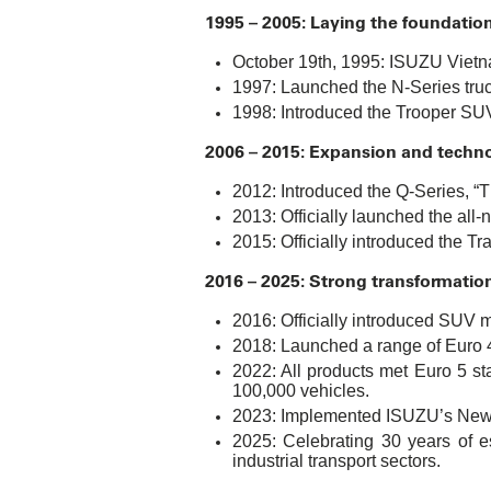
1995 – 2005: Laying the foundation
October 19th, 1995: ISUZU Vietna
1997: Launched the N-Series truck,
1998: Introduced the Trooper SUV,
2006 – 2015: Expansion and techn
2012: Introduced the Q-Series, “Th
2013: Officially launched the al
2015: Officially introduced the Tr
2016 – 2025: Strong transformatio
2016: Officially introduced SUV 
2018: Launched a range of Euro 4
2022: All products met Euro 5 st
100,000 vehicles.
2023: Implemented ISUZU’s New C
2025: Celebrating 30 years of e
industrial transport sectors.