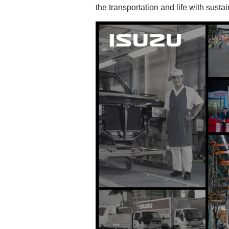
the transportation and life with susta