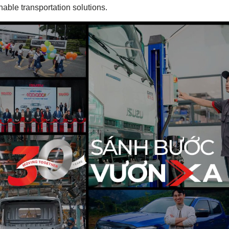
inable transportation solutions.