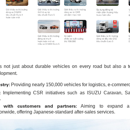
 not just about durable vehicles on every road but also a 
lopment.
stry:
Providing nearly 150,000 vehicles for logistics, e-commerce
:
Implementing CSR initiatives such as ISUZU Caravan, Safe
.
s with customers and partners:
Aiming to expand a 
nwide, offering Japanese-standard after-sales services.