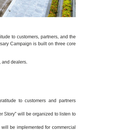
itude to customers, partners, and the
sary Campaign is built on three core
 and dealers.
atitude to customers and partners
Story” will be organized to listen to
m will be implemented for commercial