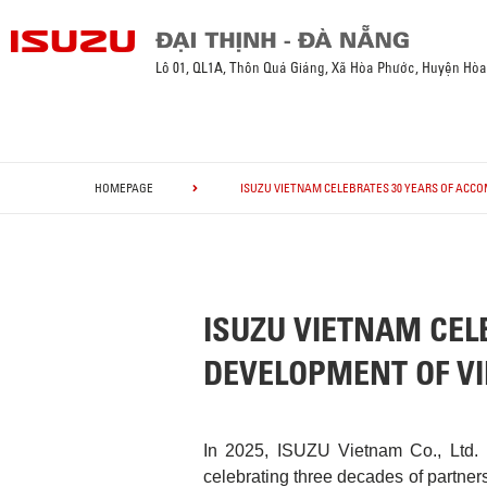
Lô 01, QL1A, Thôn Quá Giáng, Xã Hòa Phước, Huyện Hò
HOMEPAGE
ISUZU VIETNAM CELEBRATES 30 YEARS OF ACC
ISUZU VIETNAM CEL
DEVELOPMENT OF V
In 2025, ISUZU Vietnam Co., Ltd. 
celebrating three decades of partner