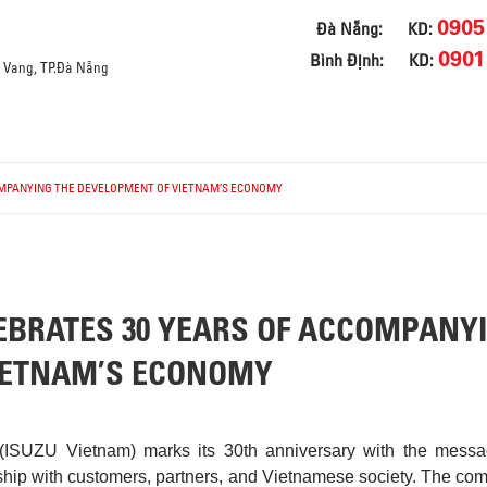
0905
Đà Nẵng:
KD:
0901
Bình Định:
KD:
a Vang, TP.Đà Nẵng
OMPANYING THE DEVELOPMENT OF VIETNAM’S ECONOMY
EBRATES 30 YEARS OF ACCOMPANY
IETNAM’S ECONOMY
(ISUZU Vietnam) marks its 30th anniversary with the messa
ship with customers, partners, and Vietnamese society. The co