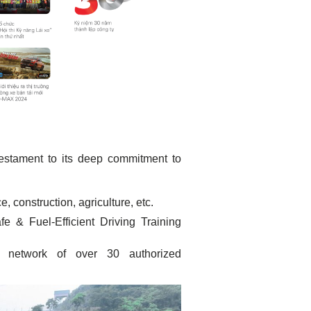
testament to its deep commitment to
, construction, agriculture, etc.
 & Fuel-Efficient Driving Training
network of over 30 authorized