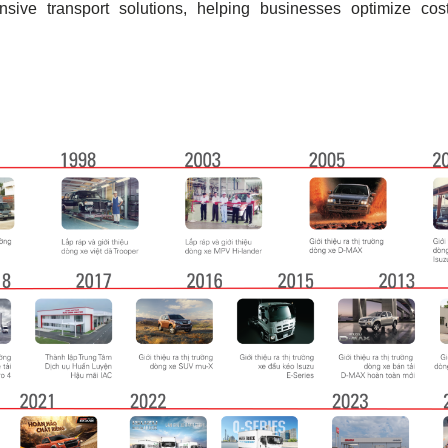
ive transport solutions, helping businesses optimize cost