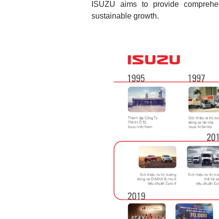
ISUZU aims to provide comprehens
sustainable growth.