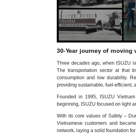
30-Year journey of moving
Three decades ago, when ISUZU laid 
The transportation sector at that 
consumption and low durability. R
providing sustainable, fuel-efficient,
Founded in 1995, ISUZU Vietnam wa
beginning, ISUZU focused on light a
With its core values of Safety – Dur
Vietnamese customers and became t
network, laying a solid foundation fo