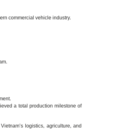
ern commercial vehicle industry.
nam.
ment.
ieved a total production milestone of
ietnam’s logistics, agriculture, and