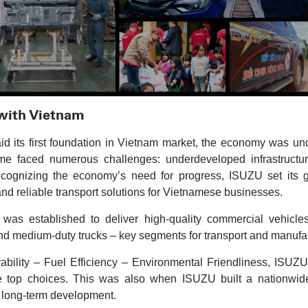
 with Vietnam
its first foundation in Vietnam market, the economy was unde
time faced numerous challenges: underdeveloped infrastructur
ecognizing the economy’s need for progress, ISUZU set its 
 and reliable transport solutions for Vietnamese businesses.
s established to deliver high-quality commercial vehicle
nd medium-duty trucks – key segments for transport and manufa
ability – Fuel Efficiency – Environmental Friendliness, ISUZU
op choices. This was also when ISUZU built a nationwide 
r long-term development.