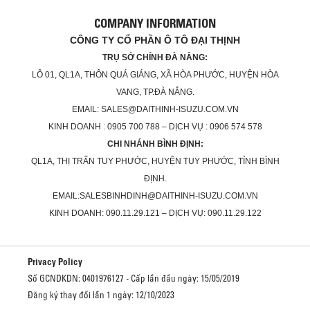
COMPANY INFORMATION
CÔNG TY CỔ PHẦN Ô TÔ ĐẠI THỊNH
TRỤ SỞ CHÍNH ĐÀ NẴNG:
LÔ 01, QL1A, THÔN QUÁ GIÁNG, XÃ HÒA PHƯỚC, HUYỆN HÒA
VANG, TP.ĐÀ NẴNG.
EMAIL: SALES@DAITHINH-ISUZU.COM.VN
KINH DOANH : 0905 700 788 – DỊCH VỤ : 0906 574 578
CHI NHÁNH BÌNH ĐỊNH:
QL1A, THỊ TRẤN TUY PHƯỚC, HUYỆN TUY PHƯỚC, TỈNH BÌNH
ĐỊNH.
EMAIL:SALESBINHDINH@DAITHINH-ISUZU.COM.VN
KINH DOANH: 090.11.29.121 – DỊCH VỤ: 090.11.29.122
Privacy Policy
Số GCNDKDN: 0401976127 - Cấp lần đầu ngày: 15/05/2019
Đăng ký thay đổi lần 1 ngày: 12/10/2023