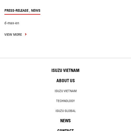
,
PRESS-RELEASE
NEWS
d-max-en
VIEW MORE
ISUZU VIETNAM
ABOUT US
ISUZU VIETNAM
TECHNOLOGY
ISUZU GLOBAL
NEWS
CONTACT