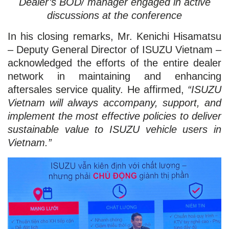
Dealer’s BOD/ manager engaged in active
discussions at the conference
In his closing remarks, Mr. Kenichi Hisamatsu
– Deputy General Director of ISUZU Vietnam –
acknowledged the efforts of the entire dealer
network in maintaining and enhancing
aftersales service quality. He affirmed,
“ISUZU
Vietnam will always accompany, support, and
implement the most effective policies to deliver
sustainable value to ISUZU vehicle users in
Vietnam.”