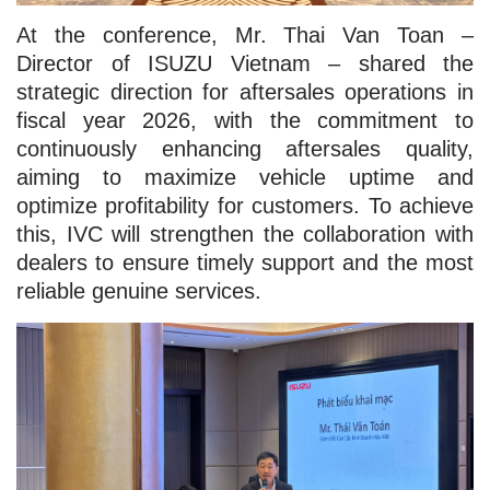
At the conference, Mr. Thai Van Toan –
Director of ISUZU Vietnam – shared the
strategic direction for aftersales operations in
fiscal year 2026, with the commitment to
continuously enhancing aftersales quality,
aiming to maximize vehicle uptime and
optimize profitability for customers. To achieve
this, IVC will strengthen the collaboration with
dealers to ensure timely support and the most
reliable genuine services.