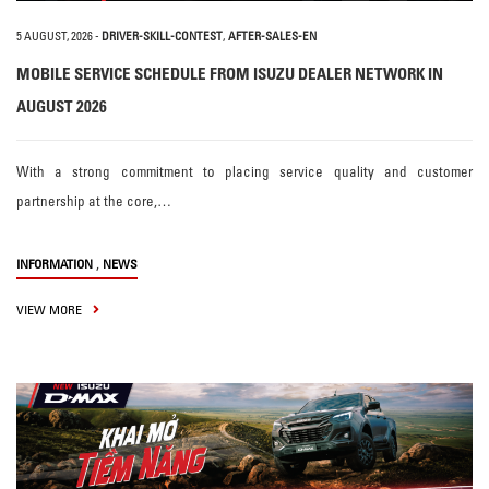
5 AUGUST, 2026
-
DRIVER-SKILL-CONTEST
,
AFTER-SALES-EN
MOBILE SERVICE SCHEDULE FROM ISUZU DEALER NETWORK IN
AUGUST 2026
With a strong commitment to placing service quality and customer
partnership at the core,…
,
INFORMATION
NEWS
VIEW MORE