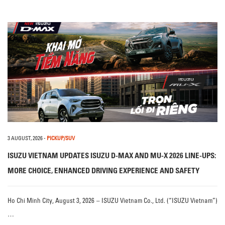
3 AUGUST, 2026
-
PICKUP/SUV
ISUZU VIETNAM UPDATES ISUZU D-MAX AND MU-X 2026 LINE-UPS:
MORE CHOICE, ENHANCED DRIVING EXPERIENCE AND SAFETY
Ho Chi Minh City, August 3, 2026 – ISUZU Vietnam Co., Ltd. (“ISUZU Vietnam”)
…