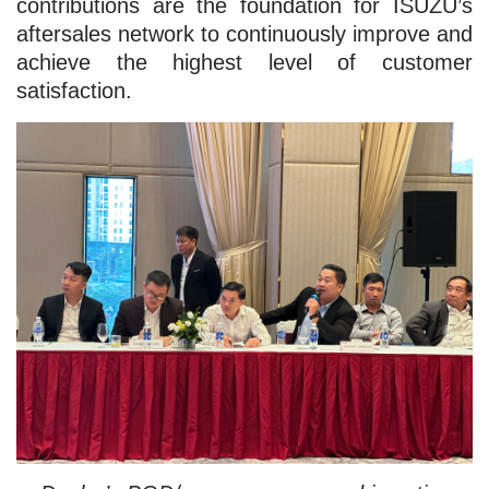
contributions are the foundation for ISUZU’s
aftersales network to continuously improve and
achieve the highest level of customer
satisfaction.