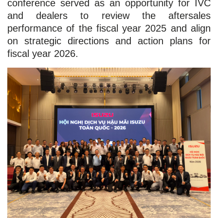
conference served as an opportunity for IVC
and dealers to review the aftersales
performance of the fiscal year 2025 and align
on strategic directions and action plans for
fiscal year 2026.