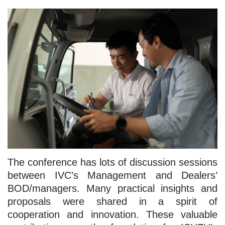
The conference has lots of discussion sessions
between IVC’s Management and Dealers’
BOD/managers. Many practical insights and
proposals were shared in a spirit of
cooperation and innovation. These valuable