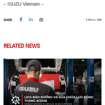
– ISUZU Vietnam –
5 March, 2026
SHARE
RELATED NEWS