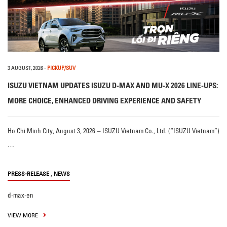
3 AUGUST, 2026
-
PICKUP/SUV
ISUZU VIETNAM UPDATES ISUZU D-MAX AND MU-X 2026 LINE-UPS:
MORE CHOICE, ENHANCED DRIVING EXPERIENCE AND SAFETY
Ho Chi Minh City, August 3, 2026 – ISUZU Vietnam Co., Ltd. (“ISUZU Vietnam”)
…
,
PRESS-RELEASE
NEWS
d-max-en
VIEW MORE