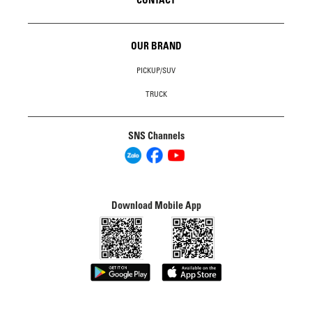
OUR BRAND
PICKUP/SUV
TRUCK
SNS Channels
Download Mobile App