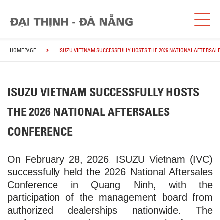
HOMEPAGE
ISUZU VIETNAM SUCCESSFULLY HOSTS THE 2026 NATIONAL AFTERSAL
ISUZU VIETNAM SUCCESSFULLY HOSTS
THE 2026 NATIONAL AFTERSALES
CONFERENCE
On February 28, 2026, ISUZU Vietnam (IVC)
successfully held the 2026 National Aftersales
Conference in Quang Ninh, with the
participation of the management board from
authorized dealerships nationwide. The