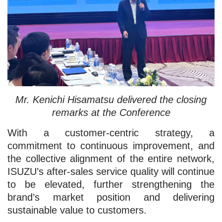
Mr. Kenichi Hisamatsu delivered the closing
remarks at the Conference
With a customer-centric strategy, a
commitment to continuous improvement, and
the collective alignment of the entire network,
ISUZU’s after-sales service quality will continue
to be elevated, further strengthening the
brand’s market position and delivering
sustainable value to customers.