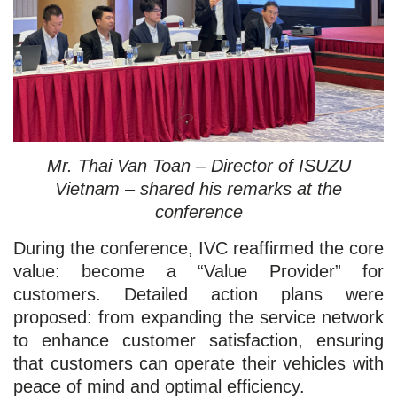
Mr. Thai Van Toan – Director of ISUZU
Vietnam – shared his remarks at the
conference
During the conference, IVC reaffirmed the core
value: become a “Value Provider” for
customers. Detailed action plans were
proposed: from expanding the service network
to enhance customer satisfaction, ensuring
that customers can operate their vehicles with
peace of mind and optimal efficiency.