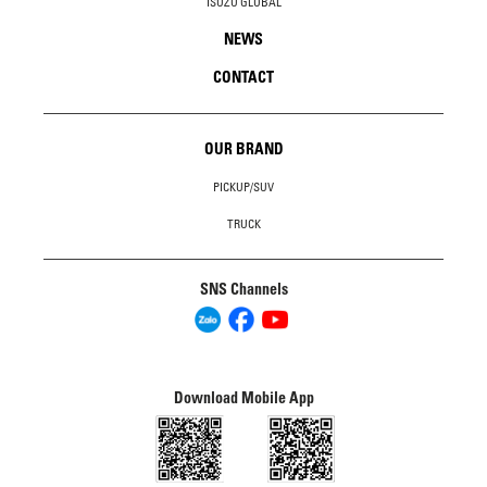
ISUZU GLOBAL
NEWS
CONTACT
OUR BRAND
PICKUP/SUV
TRUCK
SNS Channels
Download Mobile App