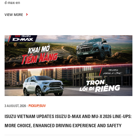
d-max-en
VIEW MORE
3 AUGUST, 2026
-
PICKUP/SUV
ISUZU VIETNAM UPDATES ISUZU D-MAX AND MU-X 2026 LINE-UPS:
MORE CHOICE, ENHANCED DRIVING EXPERIENCE AND SAFETY