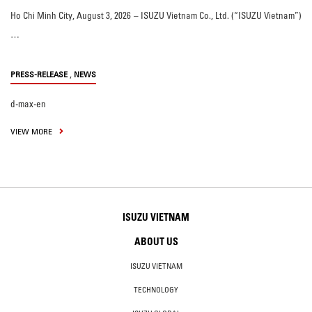
Ho Chi Minh City, August 3, 2026 – ISUZU Vietnam Co., Ltd. (“ISUZU Vietnam”)
…
,
PRESS-RELEASE
NEWS
d-max-en
VIEW MORE
ISUZU VIETNAM
ABOUT US
ISUZU VIETNAM
TECHNOLOGY