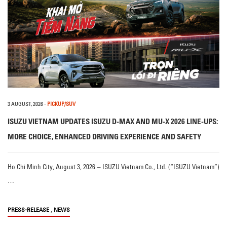
3 AUGUST, 2026
-
PICKUP/SUV
ISUZU VIETNAM UPDATES ISUZU D-MAX AND MU-X 2026 LINE-UPS:
MORE CHOICE, ENHANCED DRIVING EXPERIENCE AND SAFETY
Ho Chi Minh City, August 3, 2026 – ISUZU Vietnam Co., Ltd. (“ISUZU Vietnam”)
…
,
PRESS-RELEASE
NEWS