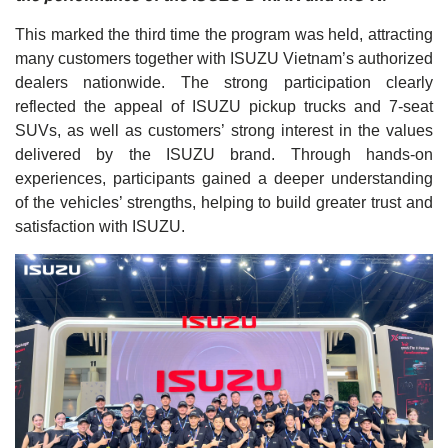
This marked the third time the program was held, attracting
many customers together with ISUZU Vietnam’s authorized
dealers nationwide. The strong participation clearly
reflected the appeal of ISUZU pickup trucks and 7-seat
SUVs, as well as customers’ strong interest in the values
delivered by the ISUZU brand. Through hands-on
experiences, participants gained a deeper understanding
of the vehicles’ strengths, helping to build greater trust and
satisfaction with ISUZU.