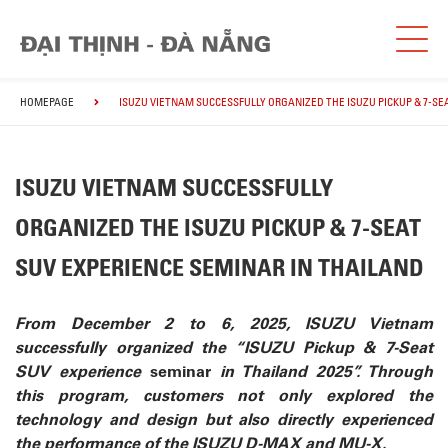
HOMEPAGE
ISUZU VIETNAM SUCCESSFULLY ORGANIZED THE ISUZU PICKUP & 7-SE
ISUZU VIETNAM SUCCESSFULLY
ORGANIZED THE ISUZU PICKUP & 7-SEAT
SUV EXPERIENCE SEMINAR IN THAILAND
From December 2 to 6, 2025, ISUZU Vietnam
successfully organized the “ISUZU Pickup & 7-Seat
SUV experience
seminar
in Thailand 2025”. Through
this program, customers not only explored the
technology and design but also directly
experienced
the performance of the ISUZU D-MAX and MU-X.