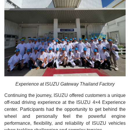
Experience at ISUZU Gateway Thailand Factory
Continuing the journey, ISUZU offered customers a unique
off-road driving experience at the ISUZU 4×4 Experience
center. Participants had the opportunity to get behind the
wheel and personally feel the powerful engine
performance, flexibility, and reliability of ISUZU vehicles