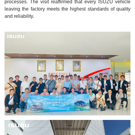
processes. The visit reaffirmed that every ISUZU vehicle
leaving the factory meets the highest standards of quality
and reliability.