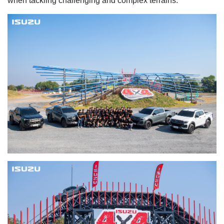
when tackling challenging and complex terrains.