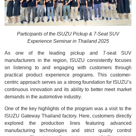
Participants of the ISUZU Pickup & 7-Seat SUV
Experience Seminar in Thailand 2025
As one of the leading pickup and 7-seat SUV
manufacturers in the region, ISUZU consistently focuses
on listening to and engaging with customers through
practical product experience programs. This customer-
centric approach serves as a strong foundation for ISUZU’s
continuous innovation and its ability to better meet market
demands in the automotive industry.
One of the key highlights of the program was a visit to the
ISUZU Gateway Thailand factory. Here, customers directly
explored the production lines featuring advanced
manufacturing technologies and strict quality control