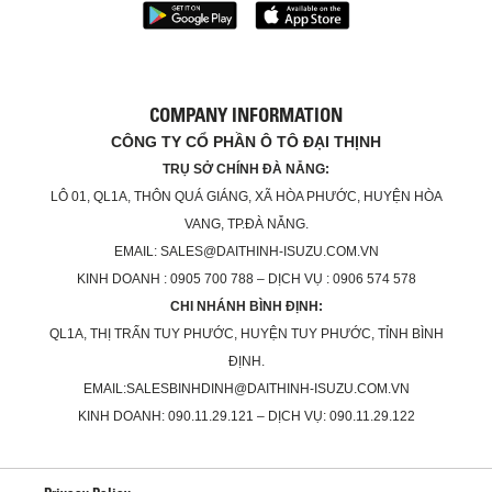
COMPANY INFORMATION
CÔNG TY CỔ PHẦN Ô TÔ ĐẠI THỊNH
TRỤ SỞ CHÍNH ĐÀ NẴNG:
LÔ 01, QL1A, THÔN QUÁ GIÁNG, XÃ HÒA PHƯỚC, HUYỆN HÒA
VANG, TP.ĐÀ NẴNG.
EMAIL: SALES@DAITHINH-ISUZU.COM.VN
KINH DOANH : 0905 700 788 – DỊCH VỤ : 0906 574 578
CHI NHÁNH BÌNH ĐỊNH:
QL1A, THỊ TRẤN TUY PHƯỚC, HUYỆN TUY PHƯỚC, TỈNH BÌNH
ĐỊNH.
EMAIL:SALESBINHDINH@DAITHINH-ISUZU.COM.VN
KINH DOANH: 090.11.29.121 – DỊCH VỤ: 090.11.29.122