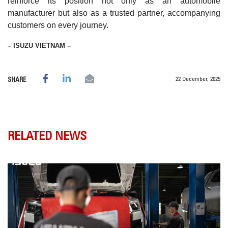
reinforce its position not only as an automobile
manufacturer but also as a trusted partner, accompanying
customers on every journey.
– ISUZU VIETNAM –
22 December, 2025
SHARE
RELATED NEWS