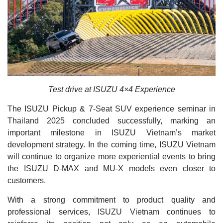
Test drive at ISUZU 4×4 Experience
The ISUZU Pickup & 7-Seat SUV experience seminar in
Thailand 2025 concluded successfully, marking an
important milestone in ISUZU Vietnam’s market
development strategy. In the coming time, ISUZU Vietnam
will continue to organize more experiential events to bring
the ISUZU D-MAX and MU-X models even closer to
customers.
With a strong commitment to product quality and
professional services, ISUZU Vietnam continues to