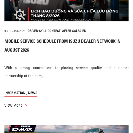
5 AUGUST, 2026
-
DRIVER-SKILL-CONTEST
,
AFTER-SALES-EN
MOBILE SERVICE SCHEDULE FROM ISUZU DEALER NETWORK IN
AUGUST 2026
With a strong commitment to placing service quality and customer
partnership at the core,…
,
INFORMATION
NEWS
VIEW MORE