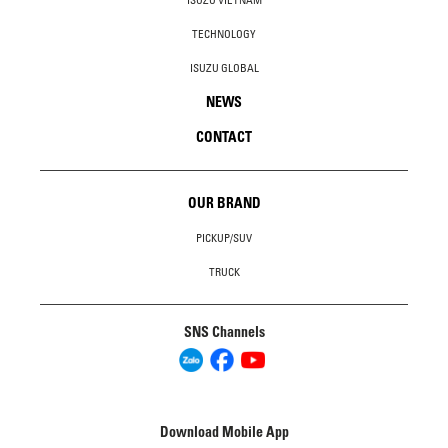
TECHNOLOGY
ISUZU GLOBAL
NEWS
CONTACT
OUR BRAND
PICKUP/SUV
TRUCK
SNS Channels
Download Mobile App