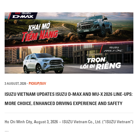
3 AUGUST, 2026
-
PICKUP/SUV
ISUZU VIETNAM UPDATES ISUZU D-MAX AND MU-X 2026 LINE-UPS:
MORE CHOICE, ENHANCED DRIVING EXPERIENCE AND SAFETY
Ho Chi Minh City, August 3, 2026 – ISUZU Vietnam Co., Ltd. (“ISUZU Vietnam”)
…