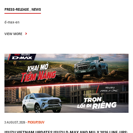
,
PRESS-RELEASE
NEWS
d-max-en
VIEW MORE
3 AUGUST, 2026
-
PICKUP/SUV
ISUZU VIETNAM UPDATES ISUZU D-MAX AND MU-X 2026 LINE-UPS: