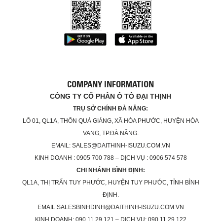
COMPANY INFORMATION
CÔNG TY CỔ PHẦN Ô TÔ ĐẠI THỊNH
TRỤ SỞ CHÍNH ĐÀ NẴNG:
LÔ 01, QL1A, THÔN QUÁ GIÁNG, XÃ HÒA PHƯỚC, HUYỆN HÒA
VANG, TP.ĐÀ NẴNG.
EMAIL: SALES@DAITHINH-ISUZU.COM.VN
KINH DOANH : 0905 700 788 – DỊCH VỤ : 0906 574 578
CHI NHÁNH BÌNH ĐỊNH:
QL1A, THỊ TRẤN TUY PHƯỚC, HUYỆN TUY PHƯỚC, TỈNH BÌNH
ĐỊNH.
EMAIL:SALESBINHDINH@DAITHINH-ISUZU.COM.VN
KINH DOANH: 090.11.29.121 – DỊCH VỤ: 090.11.29.122