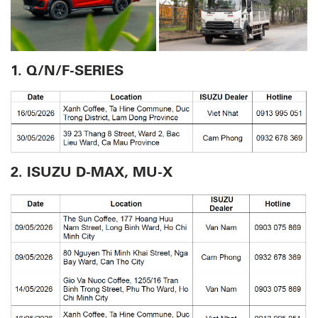
1. Q/N/F-SERIES
2. ISUZU D-MAX, MU-X