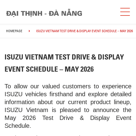
HOMEPAGE
ISUZU VIETNAM TEST DRIVE & DISPLAY EVENT SCHEDULE – MAY 2026
ISUZU VIETNAM TEST DRIVE & DISPLAY
EVENT SCHEDULE – MAY 2026
To allow our valued customers to experience
ISUZU vehicles firsthand and explore detailed
information about our current product lineup,
ISUZU Vietnam is pleased to announce the
May 2026 Test Drive & Display Event
Schedule.