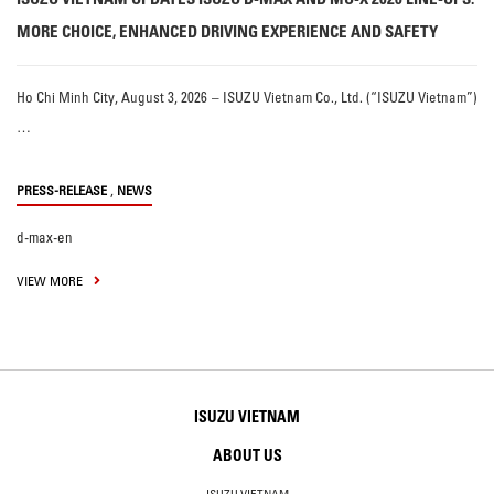
MORE CHOICE, ENHANCED DRIVING EXPERIENCE AND SAFETY
Ho Chi Minh City, August 3, 2026 – ISUZU Vietnam Co., Ltd. (“ISUZU Vietnam”)
…
,
PRESS-RELEASE
NEWS
d-max-en
VIEW MORE
ISUZU VIETNAM
ABOUT US
ISUZU VIETNAM