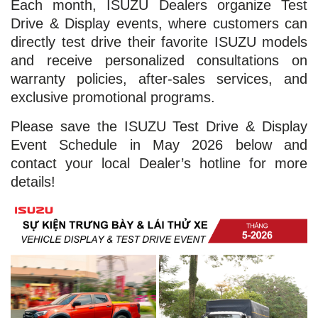
Each month, ISUZU Dealers organize Test
Drive & Display events, where customers can
directly test drive their favorite ISUZU models
and receive personalized consultations on
warranty policies, after-sales services, and
exclusive promotional programs.
Please save the ISUZU Test Drive & Display
Event Schedule in May 2026 below and
contact your local Dealer’s hotline for more
details!