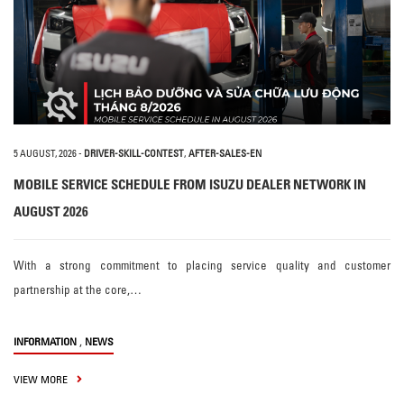
5 AUGUST, 2026
-
DRIVER-SKILL-CONTEST
,
AFTER-SALES-EN
MOBILE SERVICE SCHEDULE FROM ISUZU DEALER NETWORK IN
AUGUST 2026
With a strong commitment to placing service quality and customer
partnership at the core,…
,
INFORMATION
NEWS
VIEW MORE