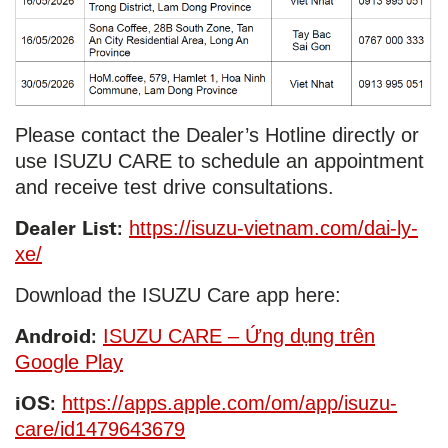
Please contact the Dealer’s Hotline directly or
use ISUZU CARE to schedule an appointment
and receive test drive consultations.
Dealer List:
https://isuzu-vietnam.com/dai-ly-
xe/
Download the ISUZU Care app here:
Android:
ISUZU CARE – Ứng dụng trên
Google Play
iOS:
https://apps.apple.com/om/app/isuzu-
care/id1479643679