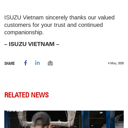
ISUZU Vietnam sincerely thanks our valued
customers for your trust and continued
companionship.
– ISUZU VIETNAM –
4 May, 2026
SHARE
RELATED NEWS