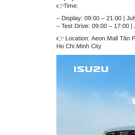
👉Time:
– Display: 09:00 – 21:00 | Ju
– Test Drive: 09:00 – 17:00 |
👉 Location: Aeon Mall Tân 
Ho Chi Minh City