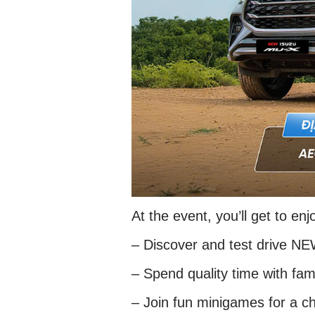
At the event, you’ll get to enj
– Discover and test drive N
– Spend quality time with fami
– Join fun minigames for a ch