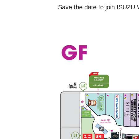
Save the date to join ISUZU V