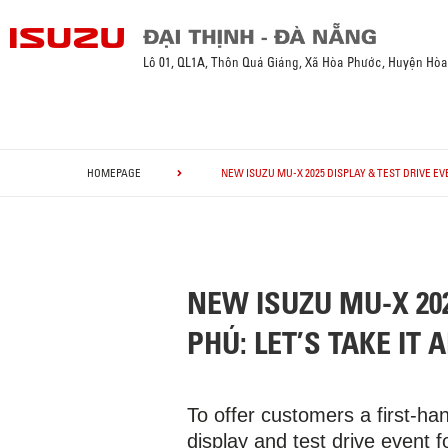
Lô 01, QL1A, Thôn Quá Giáng, Xã Hòa Phước, Huyện Hò
HOMEPAGE
NEW ISUZU MU-X 2025 DISPLAY & TEST DRIVE EVE
NEW ISUZU MU-X 202
PHÚ: LET’S TAKE IT A
To offer customers a first-h
display and test drive event 