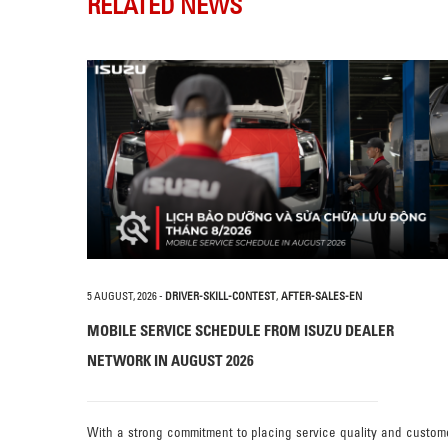
RELATED NEWS
5 AUGUST, 2026
-
DRIVER-SKILL-CONTEST
,
AFTER-SALES-EN
MOBILE SERVICE SCHEDULE FROM ISUZU DEALER
NETWORK IN AUGUST 2026
With a strong commitment to placing service quality and custom