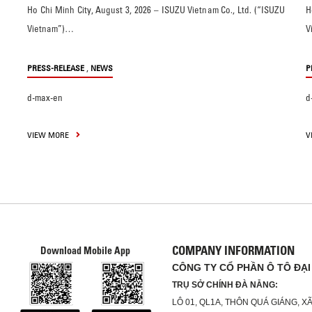
Ho Chi Minh City, August 3, 2026 – ISUZU Vietnam Co., Ltd. (“ISUZU
H
Vietnam”)…
V
,
PRESS-RELEASE
NEWS
P
d-max-en
d
VIEW MORE
V
COMPANY INFORMATION
Download Mobile App
CÔNG TY CỔ PHẦN Ô TÔ ĐẠI
TRỤ SỞ CHÍNH ĐÀ NẴNG:
LÔ 01, QL1A, THÔN QUÁ GIÁNG, 