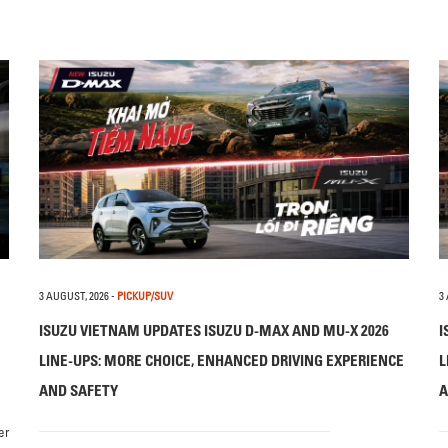
3 AUGUST, 2026
-
PICKUP/SUV
3
ISUZU VIETNAM UPDATES ISUZU D-MAX AND MU-X 2026
I
LINE-UPS: MORE CHOICE, ENHANCED DRIVING EXPERIENCE
L
AND SAFETY
A
er