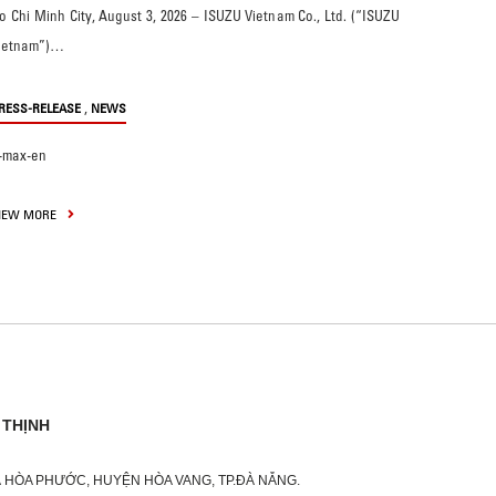
o Chi Minh City, August 3, 2026 – ISUZU Vietnam Co., Ltd. (“ISUZU
ietnam”)…
,
RESS-RELEASE
NEWS
-max-en
IEW MORE
 THỊNH
XÃ HÒA PHƯỚC, HUYỆN HÒA VANG, TP.ĐÀ NẴNG.