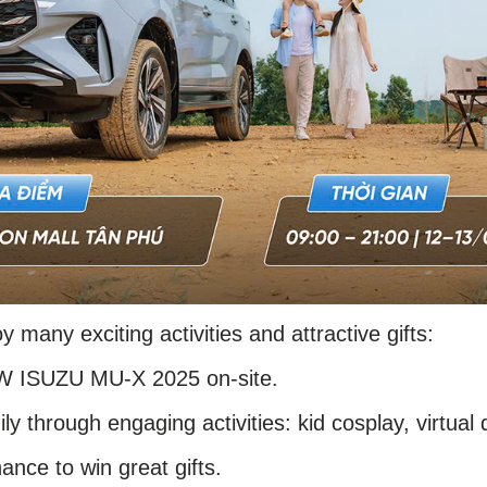
oy many exciting activities and attractive gifts:
EW ISUZU MU-X 2025 on-site.
ly through engaging activities: kid cosplay, virtual 
ance to win great gifts.