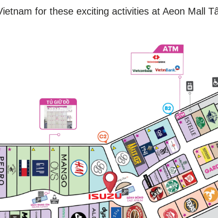
ietnam for these exciting activities at Aeon Mall T