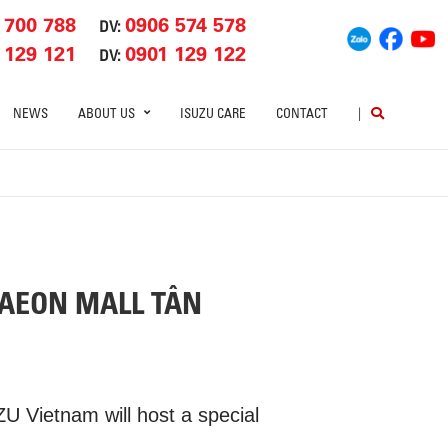
 700 788
0906 574 578
DV:
 129 121
0901 129 122
DV:
NEWS
ABOUT US
ISUZU CARE
CONTACT
|
 AEON MALL TÂN
 Vietnam will host a special