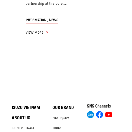
partnership at the core,…
,
INFORMATION
NEWS
VIEW MORE
SNS Channels
ISUZU VIETNAM
OUR BRAND
ABOUT US
PICKUP/SUV
TRUCK
ISUZU VIETNAM