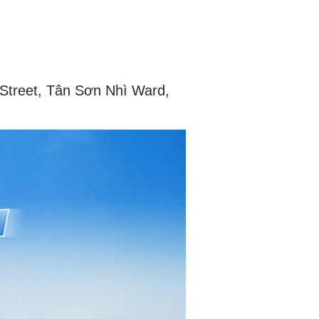
 Street, Tân Sơn Nhì Ward,