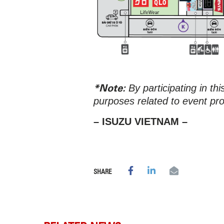
*Note:
By participating in th
purposes related to event pr
– ISUZU VIETNAM –
SHARE