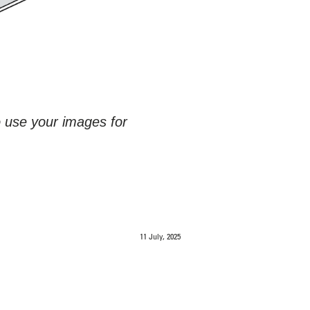
o use your images for
11 July, 2025