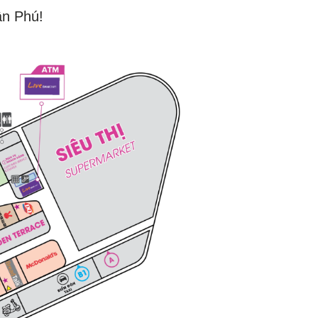
ân Phú!