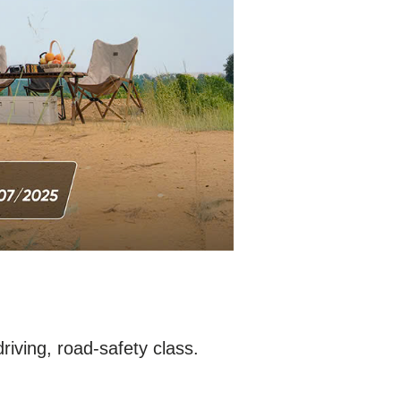
driving, road-safety class.