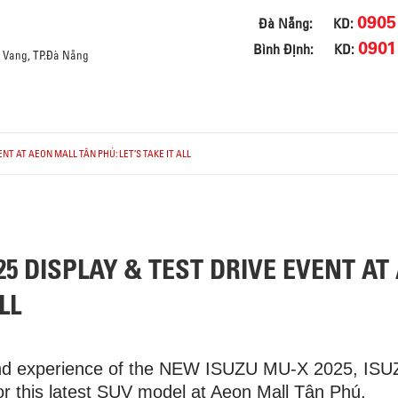
0905
Đà Nẵng:
KD:
0901
Bình Định:
KD:
a Vang, TP.Đà Nẵng
NT AT AEON MALL TÂN PHÚ: LET’S TAKE IT ALL
5 DISPLAY & TEST DRIVE EVENT AT
LL
and experience of the NEW ISUZU MU-X 2025, ISUZU
for this latest SUV model at Aeon Mall Tân Phú.