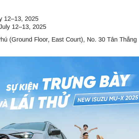
ly 12–13, 2025
 July 12–13, 2025
Phú (Ground Floor, East Court), No. 30 Tân Thắng