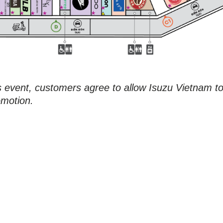
is event, customers agree to allow Isuzu Vietnam t
omotion.