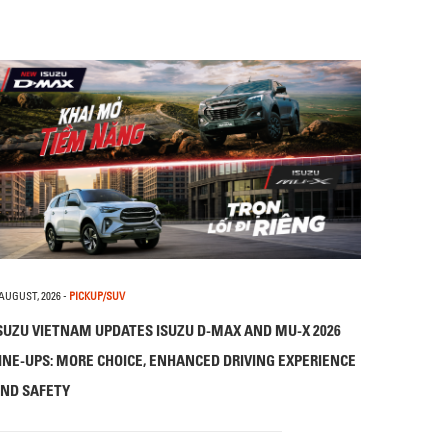
 AUGUST, 2026
-
PICKUP/SUV
SUZU VIETNAM UPDATES ISUZU D-MAX AND MU-X 2026
INE-UPS: MORE CHOICE, ENHANCED DRIVING EXPERIENCE
ND SAFETY