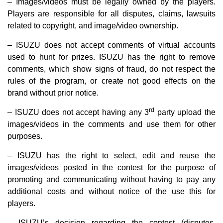
– Images/videos must be legally owned by the players.
Players are responsible for all disputes, claims, lawsuits
related to copyright, and image/video ownership.
– ISUZU does not accept comments of virtual accounts
used to hunt for prizes. ISUZU has the right to remove
comments, which show signs of fraud, do not respect the
rules of the program, or create not good effects on the
brand without prior notice.
rd
– ISUZU does not accept having any 3
party upload the
images/videos in the comments and use them for other
purposes.
– ISUZU has the right to select, edit and reuse the
images/videos posted in the contest for the purpose of
promoting and communicating without having to pay any
additional costs and without notice of the use this for
players.
– ISUZU’s decision regarding the contest (disputes,