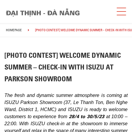
HOMEPAGE
[PHOTO CONTEST] WELCOME DYNAMIC SUMMER – CHECK-IN WITH I
[PHOTO CONTEST] WELCOME DYNAMIC
SUMMER – CHECK-IN WITH ISUZU AT
PARKSON SHOWROOM
The fresh and dynamic summer atmosphere is coming at
ISUZU Parkson Showroom (37, Le Thanh Ton, Ben Nghe
Ward, District 1, HCMC) and ISUZU is ready to welcome
28/4 to 30/5/23
customers to experience from
at 10:00 –
22:00. With ISUZU check-in at the showroom to immerse
yourself and relax in the space of many interesting summer