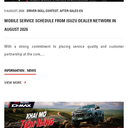
5 AUGUST, 2026
-
DRIVER-SKILL-CONTEST
,
AFTER-SALES-EN
MOBILE SERVICE SCHEDULE FROM ISUZU DEALER NETWORK IN
AUGUST 2026
With a strong commitment to placing service quality and customer
partnership at the core,…
,
INFORMATION
NEWS
VIEW MORE