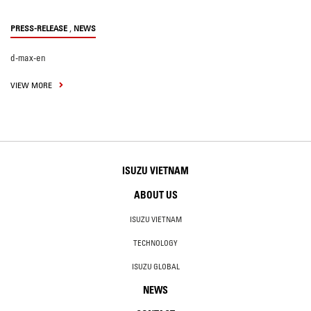
,
PRESS-RELEASE
NEWS
d-max-en
VIEW MORE
ISUZU VIETNAM
ABOUT US
ISUZU VIETNAM
TECHNOLOGY
ISUZU GLOBAL
NEWS