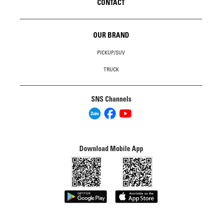
CONTACT
OUR BRAND
PICKUP/SUV
TRUCK
SNS Channels
Download Mobile App