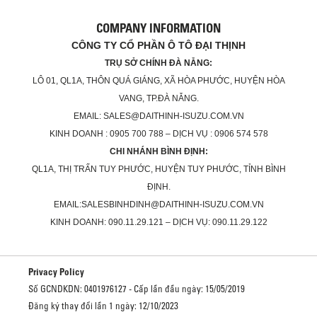
COMPANY INFORMATION
CÔNG TY CỔ PHẦN Ô TÔ ĐẠI THỊNH
TRỤ SỞ CHÍNH ĐÀ NẴNG:
LÔ 01, QL1A, THÔN QUÁ GIÁNG, XÃ HÒA PHƯỚC, HUYỆN HÒA
VANG, TP.ĐÀ NẴNG.
EMAIL: SALES@DAITHINH-ISUZU.COM.VN
KINH DOANH : 0905 700 788 – DỊCH VỤ : 0906 574 578
CHI NHÁNH BÌNH ĐỊNH:
QL1A, THỊ TRẤN TUY PHƯỚC, HUYỆN TUY PHƯỚC, TỈNH BÌNH
ĐỊNH.
EMAIL:SALESBINHDINH@DAITHINH-ISUZU.COM.VN
KINH DOANH: 090.11.29.121 – DỊCH VỤ: 090.11.29.122
Privacy Policy
Số GCNDKDN: 0401976127 - Cấp lần đầu ngày: 15/05/2019
Đăng ký thay đổi lần 1 ngày: 12/10/2023