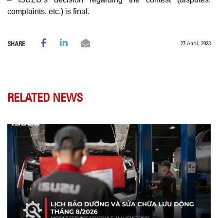
complaints, etc.) is final.
27 April, 2023
SHARE
RELATED NEWS