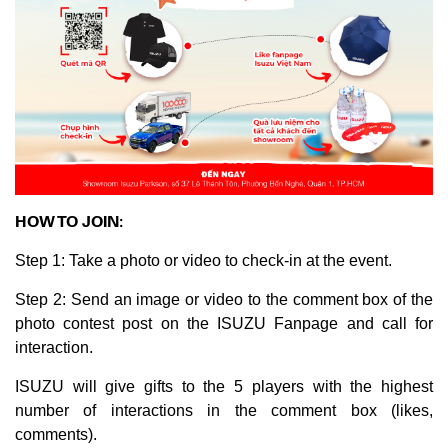
HOW TO JOIN:
Step 1: Take a photo or video to check-in at the event.
Step 2: Send an image or video to the comment box of the
photo contest post on the ISUZU Fanpage and call for
interaction.
ISUZU will give gifts to the 5 players with the highest
number of interactions in the comment box (likes,
comments).