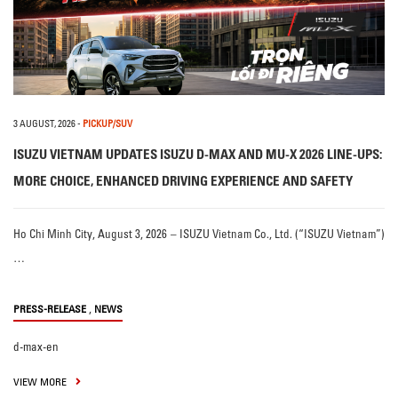
3 AUGUST, 2026
-
PICKUP/SUV
ISUZU VIETNAM UPDATES ISUZU D-MAX AND MU-X 2026 LINE-UPS:
MORE CHOICE, ENHANCED DRIVING EXPERIENCE AND SAFETY
Ho Chi Minh City, August 3, 2026 – ISUZU Vietnam Co., Ltd. (“ISUZU Vietnam”)
…
,
PRESS-RELEASE
NEWS
d-max-en
VIEW MORE