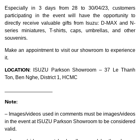
Especially in 3 days from 28 to 30/04/23, customers
participating in the event will have the opportunity to
directly receive valuable gifts from Isuzu: D-MAX and N-
series miniatures, T-shirts, caps, umbrellas, and other
souvenirs.
Make an appointment to visit our showroom to experience
it.
LOCATION
: ISUZU Parkson Showroom – 37 Le Thanh
Ton, Ben Nghe, District 1, HCMC
_________________
Note:
– Images/videos used in comments must be images/videos
in the event at ISUZU Parkson Showroom to be considered
valid.