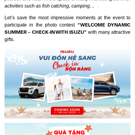
activities such as fish catching, camping…
Let’s save the most impressive moments at the event to
“WELCOME DYNAMIC
participate in the photo contest
SUMMER – CHECK-IN WITH ISUZU”
with many attractive
gifts.