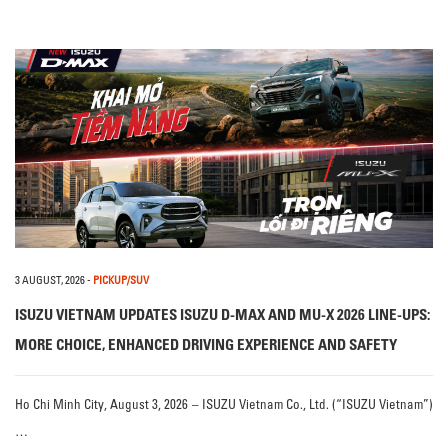
3 AUGUST, 2026
-
PICKUP/SUV
ISUZU VIETNAM UPDATES ISUZU D-MAX AND MU-X 2026 LINE-UPS:
MORE CHOICE, ENHANCED DRIVING EXPERIENCE AND SAFETY
Ho Chi Minh City, August 3, 2026 – ISUZU Vietnam Co., Ltd. (“ISUZU Vietnam”)
…