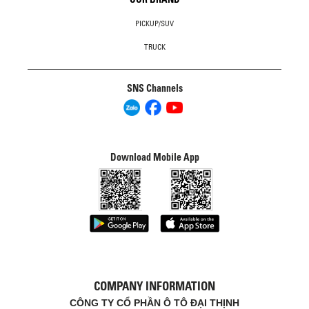
PICKUP/SUV
TRUCK
SNS Channels
Download Mobile App
COMPANY INFORMATION
CÔNG TY CỔ PHẦN Ô TÔ ĐẠI THỊNH