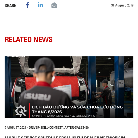
31 August, 2019
SHARE
RELATED NEWS
5 AUGUST, 2026
-
DRIVER-SKILL-CONTEST
,
AFTER-SALES-EN