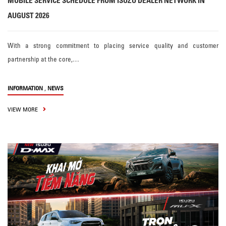
MOBILE SERVICE SCHEDULE FROM ISUZU DEALER NETWORK IN
AUGUST 2026
With a strong commitment to placing service quality and customer
partnership at the core,…
,
INFORMATION
NEWS
VIEW MORE