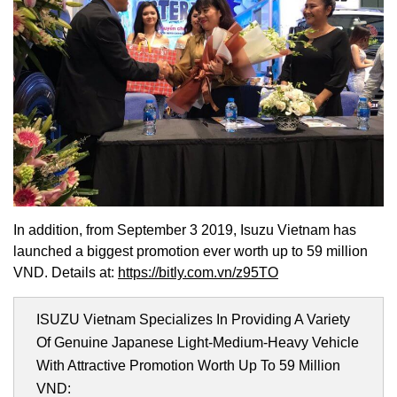
In addition, from September 3 2019, Isuzu Vietnam has
launched a biggest promotion ever worth up to 59 million
VND. Details at:
https://bitly.com.vn/z95TO
ISUZU Vietnam Specializes In Providing A Variety
Of Genuine Japanese Light-Medium-Heavy Vehicle
With Attractive Promotion Worth Up To 59 Million
VND: