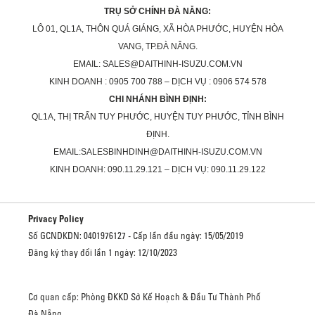
TRỤ SỞ CHÍNH ĐÀ NẴNG:
LÔ 01, QL1A, THÔN QUÁ GIÁNG, XÃ HÒA PHƯỚC, HUYỆN HÒA
VANG, TP.ĐÀ NẴNG.
EMAIL: SALES@DAITHINH-ISUZU.COM.VN
KINH DOANH : 0905 700 788 – DỊCH VỤ : 0906 574 578
CHI NHÁNH BÌNH ĐỊNH:
QL1A, THỊ TRẤN TUY PHƯỚC, HUYỆN TUY PHƯỚC, TỈNH BÌNH
ĐỊNH.
EMAIL:SALESBINHDINH@DAITHINH-ISUZU.COM.VN
KINH DOANH: 090.11.29.121 – DỊCH VỤ: 090.11.29.122
Privacy Policy
Số GCNDKDN: 0401976127 - Cấp lần đầu ngày: 15/05/2019
Đăng ký thay đổi lần 1 ngày: 12/10/2023
Cơ quan cấp: Phòng ĐKKD Sở Kế Hoạch & Đầu Tư Thành Phố
Đà Nẵng