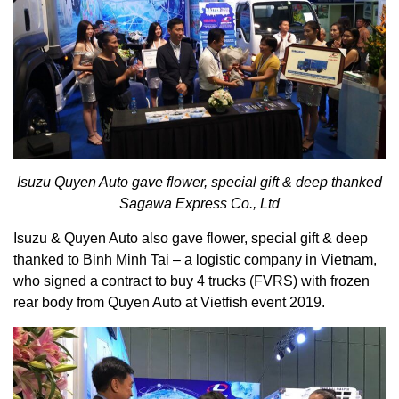
Isuzu Quyen Auto gave flower, special gift & deep thanked
Sagawa Express Co., Ltd
Isuzu & Quyen Auto also gave flower, special gift & deep
thanked to Binh Minh Tai – a logistic company in Vietnam,
who signed a contract to buy 4 trucks (FVRS) with frozen
rear body from Quyen Auto at Vietfish event 2019.