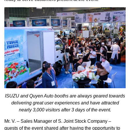
ISUZU and
Quyen
Auto booths are always geared towards
delivering great user experiences and have attracted
nearly 3,000 visitors after 3 days of the event.
Mr. V. – Sales Manager of S. Joint Stock Company –
guests of the event shared after having the opportunity to