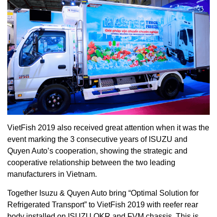
VietFish 2019 also received great attention when it was the
event marking the 3 consecutive years of ISUZU and
Quyen Auto’s cooperation, showing the strategic and
cooperative relationship between the two leading
manufacturers in Vietnam.
Together Isuzu & Quyen Auto bring “Optimal Solution for
Refrigerated Transport” to VietFish 2019 with reefer rear
body installed on ISUZU QKR and FVM chassis. This is