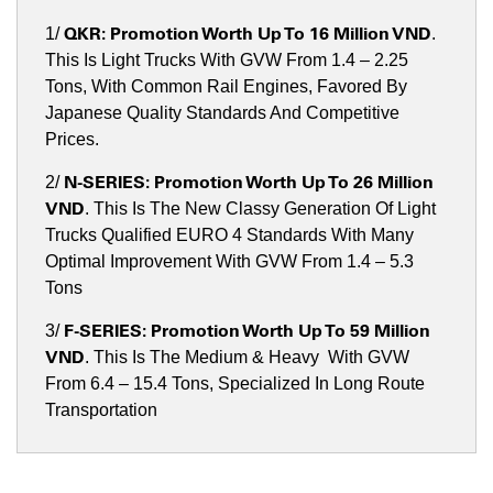
QKR
:
Promotion Worth Up To 16 Million VND
1/
.
This Is Light Trucks With GVW From 1.4 – 2.25
Tons, With Common Rail Engines, Favored By
Japanese Quality Standards And Competitive
Prices.
N-SERIES:
Promotion Worth Up To 26 Million
2/
VND
. This Is The New Classy Generation Of Light
Trucks Qualified EURO 4 Standards With Many
Optimal Improvement With GVW From 1.4 – 5.3
Tons
F-SERIES:
Promotion Worth Up To 59 Million
3/
VND
. This Is The Medium & Heavy With GVW
From 6.4 – 15.4 Tons, Specialized In Long Route
Transportation