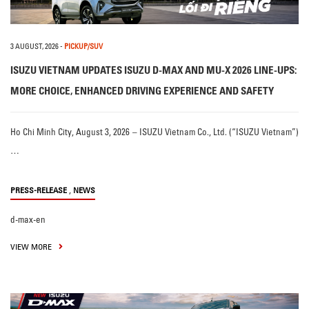
3 AUGUST, 2026
-
PICKUP/SUV
ISUZU VIETNAM UPDATES ISUZU D-MAX AND MU-X 2026 LINE-UPS:
MORE CHOICE, ENHANCED DRIVING EXPERIENCE AND SAFETY
Ho Chi Minh City, August 3, 2026 – ISUZU Vietnam Co., Ltd. (“ISUZU Vietnam”)
…
,
PRESS-RELEASE
NEWS
d-max-en
VIEW MORE