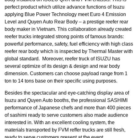
perfect product which utilize advance functions of Isuzu
applying Blue Power Technology meet Euro 4 Emission
Level and Quyen Auto Rear Body – a prestige reefer rear
body maker in Vietnam. This collaboration already created
reefer trucks integrated strong points of famous brands:
powerful performance, safety, fuel efficiency with high class
reefer rear body which is inspected by Thermal Master with
global standard. Moreover, reefer truck of ISUZU has
several optimize of its design & design and rear body
dimension. Customers can choose payload range from 1
ton to 14 tons base on their specific using purposes.
Besides the spectacular and eye-catching display area of ​​
Isuzu and Quyen Auto booths, the professional SASHIMI
performance of Japanese chefs and more than 400 pieces
of sashimi ready to serve customers also made audience
interested in. With an excellent cooling system, the
materials transported by FVM reffer trucks are still fresh,
ready to serve customers present at the event.