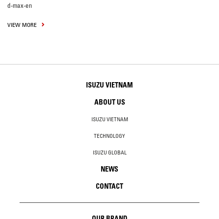
d-max-en
VIEW MORE
ISUZU VIETNAM
ABOUT US
ISUZU VIETNAM
TECHNOLOGY
ISUZU GLOBAL
NEWS
CONTACT
OUR BRAND