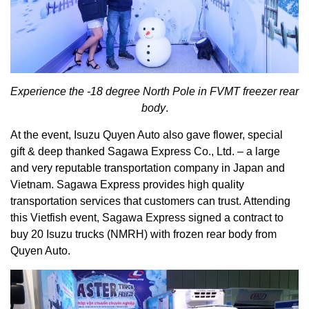
Experience the -18 degree
North Pole
in FVMT freezer rear
body
.
At the event, Isuzu Quyen Auto also gave flower, special
gift & deep thanked Sagawa Express Co., Ltd. – a large
and very reputable transportation company in Japan and
Vietnam. Sagawa Express provides high quality
transportation services that customers can trust. Attending
this Vietfish event, Sagawa Express signed a contract to
buy 20 Isuzu trucks (NMRH) with frozen rear body from
Quyen Auto.