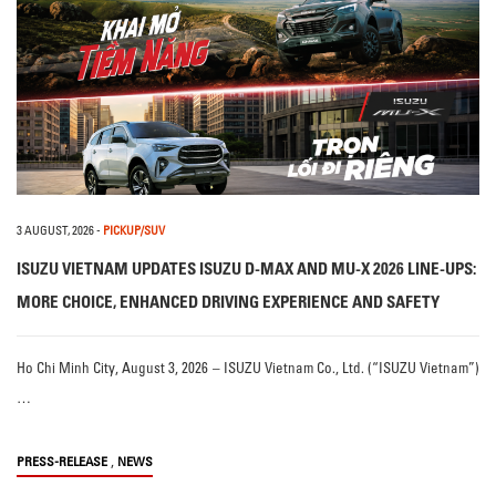
3 AUGUST, 2026
-
PICKUP/SUV
ISUZU VIETNAM UPDATES ISUZU D-MAX AND MU-X 2026 LINE-UPS:
MORE CHOICE, ENHANCED DRIVING EXPERIENCE AND SAFETY
Ho Chi Minh City, August 3, 2026 – ISUZU Vietnam Co., Ltd. (“ISUZU Vietnam”)
…
,
PRESS-RELEASE
NEWS