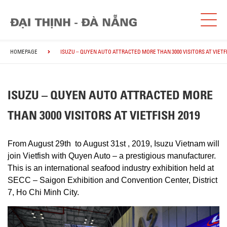
HOMEPAGE
ISUZU – QUYEN AUTO ATTRACTED MORE THAN 3000 VISITORS AT VIETFI
ISUZU – QUYEN AUTO ATTRACTED MORE
THAN 3000 VISITORS AT VIETFISH 2019
From August 29th to August 31st , 2019, Isuzu Vietnam will
join Vietfish with Quyen Auto – a prestigious manufacturer.
This is an international seafood industry exhibition held at
SECC – Saigon Exhibition and Convention Center, District
7, Ho Chi Minh City.