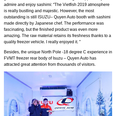
admire and enjoy sashimi: “The Vietfish 2019 atmosphere
is really bustling and majestic. However, the most
outstanding is still ISUZU– Quyen Auto booth with sashimi
made directly by Japanese chef. The performance was
fascinating, but the finished product was even more
amazing. The raw material retains its freshness thanks to a
quality freezer vehicle. I really enjoyed it. ”
Besides, the unique North Pole -18 degree C experience in
FVMT freezer rear body of Isuzu – Quyen Auto has
attracted great attention from thousands of visitors.