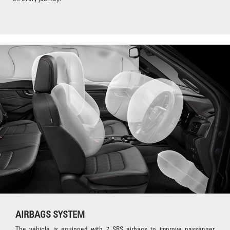
AIRBAGS SYSTEM
The vehicle is equipped with 7 SRS airbags to improve passenger