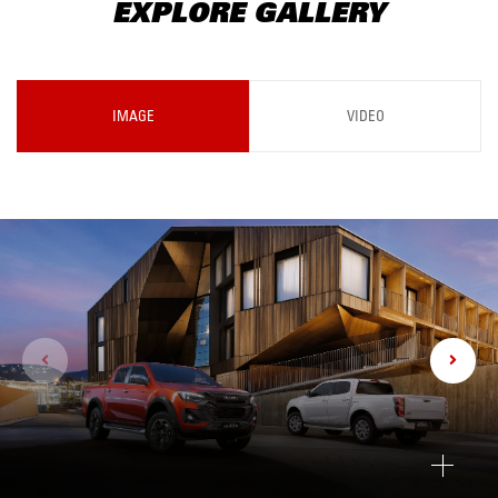
EXPLORE GALLERY
IMAGE
VIDEO