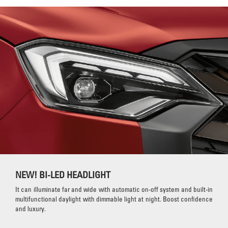
NEW! BI-LED HEADLIGHT
It can illuminate far and wide with automatic on-off system and built-in
multifunctional daylight with dimmable light at night. Boost confidence
and luxury.