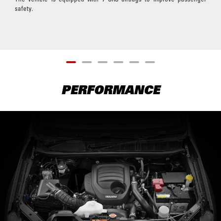
safety.
PERFORMANCE