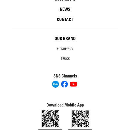
NEWS
CONTACT
OUR BRAND
PICKUP/SUV
TRUCK
SNS Channels
Download Mobile App