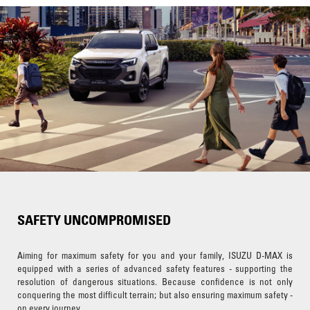
SAFETY UNCOMPROMISED
Aiming for maximum safety for you and your family, ISUZU D-MAX is
equipped with a series of advanced safety features - supporting the
resolution of dangerous situations. Because confidence is not only
conquering the most difficult terrain; but also ensuring maximum safety -
on every journey.