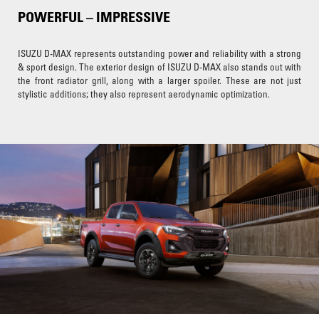
POWERFUL – IMPRESSIVE
ISUZU D-MAX represents outstanding power and reliability with a strong
& sport design. The exterior design of ISUZU D-MAX also stands out with
the front radiator grill, along with a larger spoiler. These are not just
stylistic additions; they also represent aerodynamic optimization.