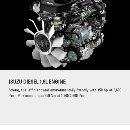
ISUZU DIESEL 1.9L ENGINE
Strong, fuel efficient and environmentally friendly with 150 hp at 3,600
r/min Maximum torque 350 Nm at 1,800-2,600 r/min