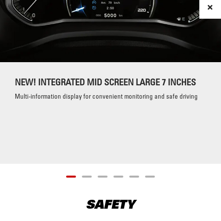
NEW! INTEGRATED MID SCREEN LARGE 7 INCHES
Multi-information display for convenient monitoring and safe driving
SAFETY