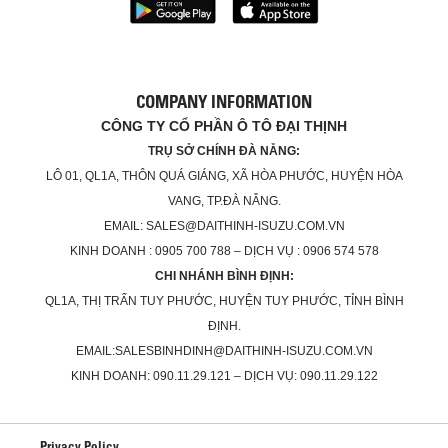
COMPANY INFORMATION
CÔNG TY CỔ PHẦN Ô TÔ ĐẠI THỊNH
TRỤ SỞ CHÍNH ĐÀ NẴNG:
LÔ 01, QL1A, THÔN QUÁ GIÁNG, XÃ HÒA PHƯỚC, HUYỆN HÒA
VANG, TP.ĐÀ NẴNG.
EMAIL: SALES@DAITHINH-ISUZU.COM.VN
KINH DOANH : 0905 700 788 – DỊCH VỤ : 0906 574 578
CHI NHÁNH BÌNH ĐỊNH:
QL1A, THỊ TRẤN TUY PHƯỚC, HUYỆN TUY PHƯỚC, TỈNH BÌNH
ĐỊNH.
EMAIL:SALESBINHDINH@DAITHINH-ISUZU.COM.VN
KINH DOANH: 090.11.29.121 – DỊCH VỤ: 090.11.29.122
Privacy Policy