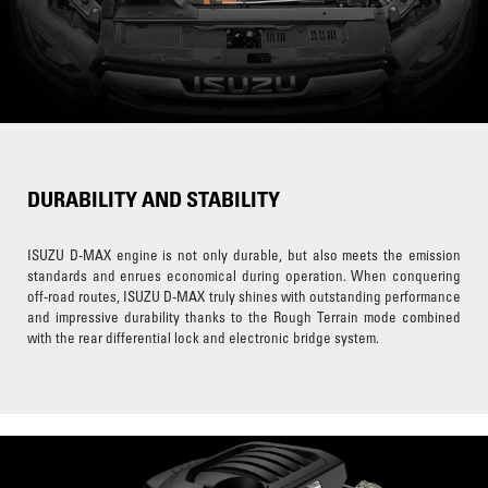
DURABILITY AND STABILITY
ISUZU D-MAX engine is not only durable, but also meets the emission
standards and enrues economical during operation. When conquering
off-road routes, ISUZU D-MAX truly shines with outstanding performance
and impressive durability thanks to the Rough Terrain mode combined
with the rear differential lock and electronic bridge system.