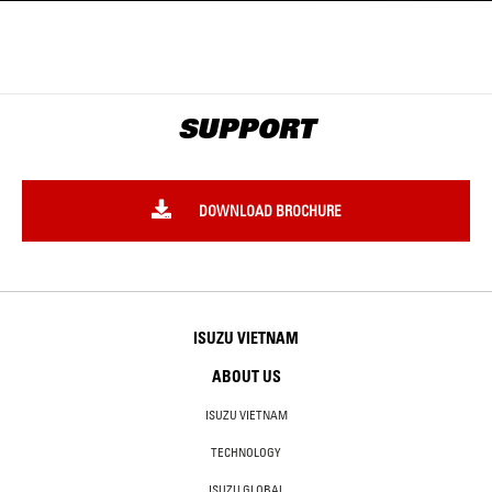
SUPPORT
DOWNLOAD BROCHURE
ISUZU VIETNAM
ABOUT US
ISUZU VIETNAM
TECHNOLOGY
ISUZU GLOBAL