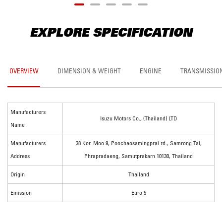
EXPLORE SPECIFICATION
OVERVIEW
DIMENSION & WEIGHT
ENGINE
TRANSMISSIO
Manufacturers
Isuzu Motors Co., (Thailand) LTD
Name
Manufacturers
38 Kor. Moo 9, Poochaosamingprai rd., Samrong Tai,
Address
Phrapradaeng, Samutprakarn 10130, Thailand
Origin
Thailand
Emission
Euro 5