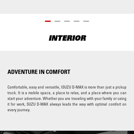
INTERIOR
ADVENTURE IN COMFORT
Comfortable, easy and versatile, ISUZU D-MAX is more than just a pickup
truck. It is a mobile space, a place to relax, and a place where you can
start your adventure. Whether you are traveling with your family or using
it for work, SUZU D-MAX always leads the way with optimal comfort on
every journey.