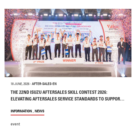
18 JUNE, 2026
-
AFTER-SALES-EN
THE 22ND ISUZU AFTERSALES SKILL CONTEST 2026:
ELEVATING AFTERSALES SERVICE STANDARDS TO SUPPORT
CUSTOMERS
,
INFORMATION
NEWS
event