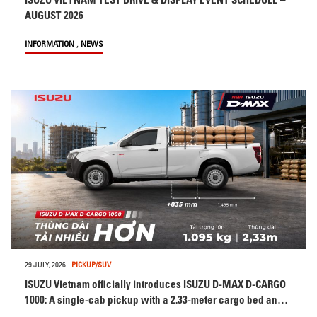
AUGUST 2026
,
INFORMATION
NEWS
29 JULY, 2026
-
PICKUP/SUV
ISUZU Vietnam officially introduces ISUZU D-MAX D-CARGO
1000: A single-cab pickup with a 2.33-meter cargo bed and
1,095 kg payload capacity