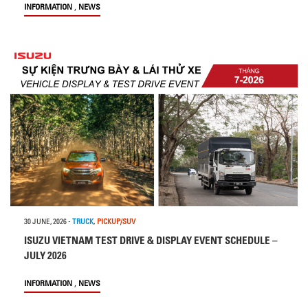
,
INFORMATION
NEWS
30 JUNE, 2026
-
TRUCK
,
PICKUP/SUV
ISUZU VIETNAM TEST DRIVE & DISPLAY EVENT SCHEDULE –
JULY 2026
,
INFORMATION
NEWS