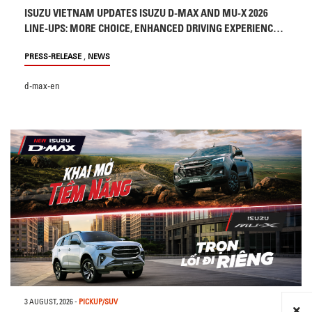
ISUZU VIETNAM UPDATES ISUZU D-MAX AND MU-X 2026
LINE-UPS: MORE CHOICE, ENHANCED DRIVING EXPERIENCE
AND SAFETY
,
PRESS-RELEASE
NEWS
d-max-en
3 AUGUST, 2026
-
PICKUP/SUV