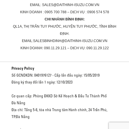
EMAIL: SALES@DAITHINH-ISUZU.COM.VN
KINH DOANH : 0905 700 788 – DỊCH VỤ : 0906 574 578
CHI NHÁNH BÌNH ĐỊNH:
QL1A, THỊ TRẤN TUY PHƯỚC, HUYỆN TUY PHƯỚC, TỈNH BÌNH
ĐỊNH.
EMAIL:SALESBINHDINH@DAITHINH-ISUZU.COM.VN
KINH DOANH: 090.11.29.121 – DỊCH VỤ: 090.11.29.122
Privacy Policy
Số GCNDKDN: 0401976127 - Cấp lần đầu ngày: 15/05/2019
Đăng ký thay đổi lần 1 ngày: 12/10/2023
Cơ quan cấp: Phòng ĐKKD Sở Kế Hoạch & Đầu Tư Thành Phố
Đà Nẵng
Địa chỉ: Tầng 5-6, tòa nhà Trung tâm Hành chính, 24 Trần Phú,
TP.Đà Nẵng