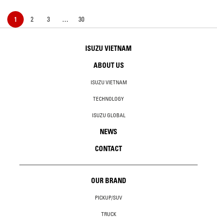
1
2
3
…
30
ISUZU VIETNAM
ABOUT US
ISUZU VIETNAM
TECHNOLOGY
ISUZU GLOBAL
NEWS
CONTACT
OUR BRAND
PICKUP/SUV
TRUCK