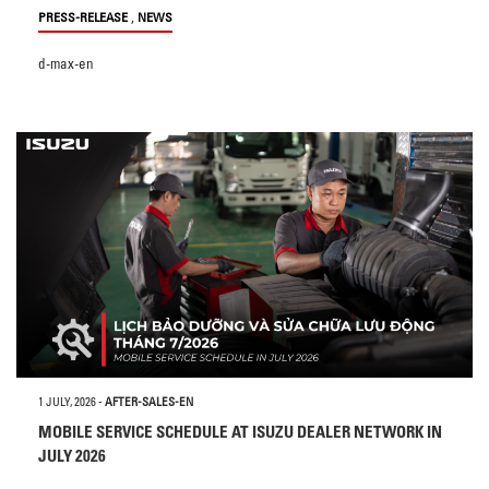
,
PRESS-RELEASE
NEWS
d-max-en
1 JULY, 2026
-
AFTER-SALES-EN
MOBILE SERVICE SCHEDULE AT ISUZU DEALER NETWORK IN
JULY 2026