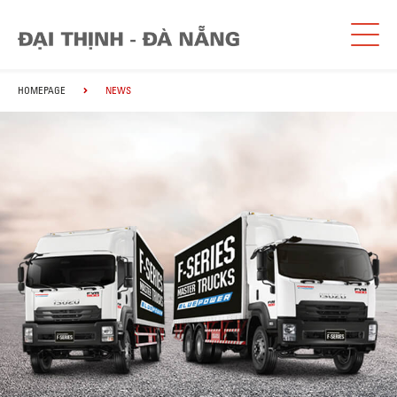
HOMEPAGE
NEWS