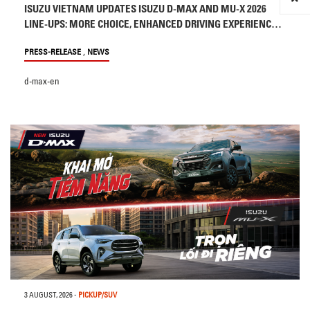
ISUZU VIETNAM UPDATES ISUZU D-MAX AND MU-X 2026
LINE-UPS: MORE CHOICE, ENHANCED DRIVING EXPERIENCE
AND SAFETY
,
PRESS-RELEASE
NEWS
d-max-en
3 AUGUST, 2026
-
PICKUP/SUV