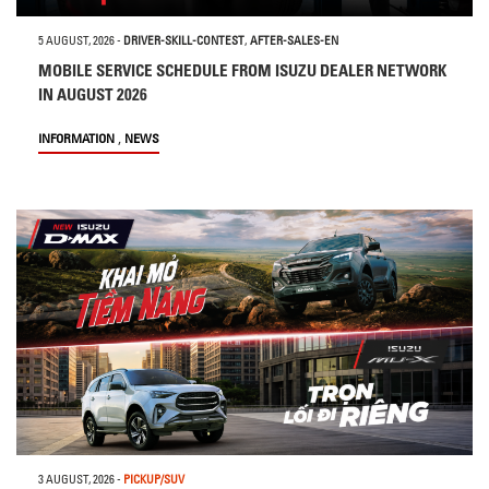
5 AUGUST, 2026
-
DRIVER-SKILL-CONTEST
,
AFTER-SALES-EN
MOBILE SERVICE SCHEDULE FROM ISUZU DEALER NETWORK
IN AUGUST 2026
,
INFORMATION
NEWS
3 AUGUST, 2026
-
PICKUP/SUV