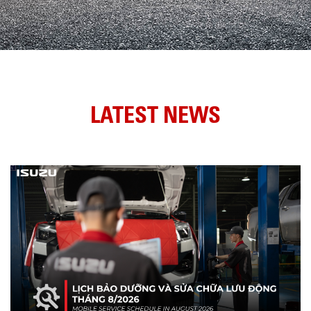
LATEST NEWS