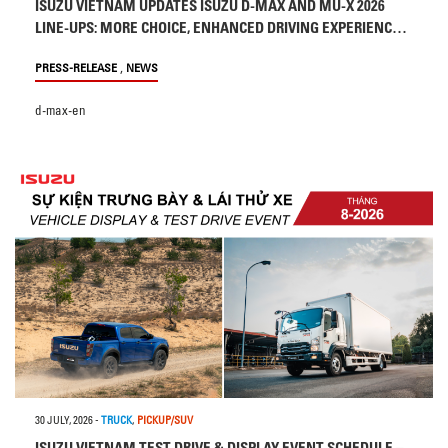
ISUZU VIETNAM UPDATES ISUZU D-MAX AND MU-X 2026
LINE-UPS: MORE CHOICE, ENHANCED DRIVING EXPERIENCE
AND SAFETY
,
PRESS-RELEASE
NEWS
d-max-en
30 JULY, 2026
-
TRUCK
,
PICKUP/SUV
ISUZU VIETNAM TEST DRIVE & DISPLAY EVENT SCHEDULE –