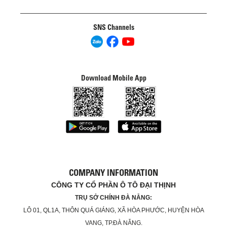
SNS Channels
Download Mobile App
COMPANY INFORMATION
CÔNG TY CỔ PHẦN Ô TÔ ĐẠI THỊNH
TRỤ SỞ CHÍNH ĐÀ NẴNG:
LÔ 01, QL1A, THÔN QUÁ GIÁNG, XÃ HÒA PHƯỚC, HUYỆN HÒA
VANG, TP.ĐÀ NẴNG.